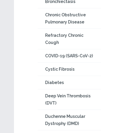
Bronchiectasis
Chronic Obstructive
Pulmonary Disease
Refractory Chronic
Cough
COVID-19 (SARS-CoV-2)
Cystic Fibrosis
Diabetes
Deep Vein Thrombosis
(DVT)
Duchenne Muscular
Dystrophy (DMD)