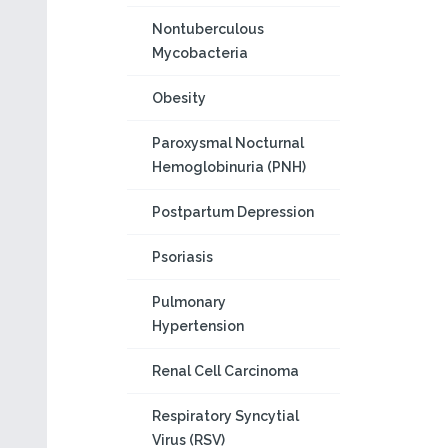
Nontuberculous
Mycobacteria
Obesity
Paroxysmal Nocturnal
Hemoglobinuria (PNH)
Postpartum Depression
Psoriasis
Pulmonary
Hypertension
Renal Cell Carcinoma
Respiratory Syncytial
Virus (RSV)