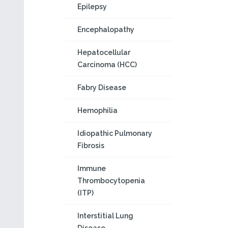
Epilepsy
Encephalopathy
Hepatocellular
Carcinoma (HCC)
Fabry Disease
Hemophilia
Idiopathic Pulmonary
Fibrosis
Immune
Thrombocytopenia
(ITP)
Interstitial Lung