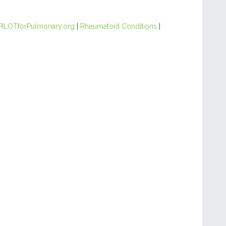
PILOTforPulmonary.org
|
Rheumatoid Conditions
|