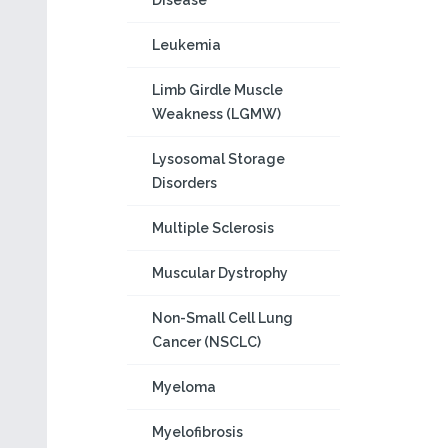
Disease
Leukemia
Limb Girdle Muscle
Weakness (LGMW)
Lysosomal Storage
Disorders
Multiple Sclerosis
Muscular Dystrophy
Non-Small Cell Lung
Cancer (NSCLC)
Myeloma
Myelofibrosis