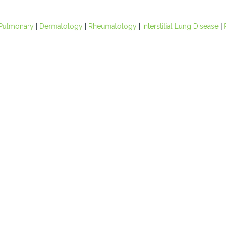
Pulmonary
|
Dermatology
|
Rheumatology
|
Interstitial Lung Disease
|