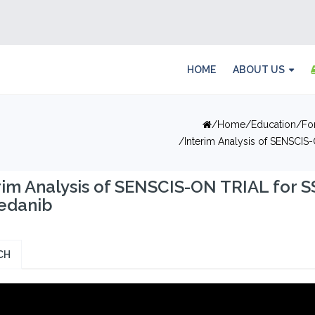
HOME
ABOUT US
Home
Education
Fo
Interim Analysis of SENSCIS-
rim Analysis of SENSCIS-ON TRIAL for S
edanib
CH