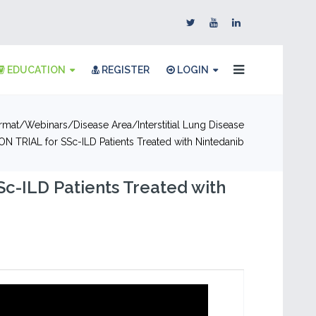
EDUCATION
REGISTER
LOGIN
rmat
Webinars
Disease Area
Interstitial Lung Disease
ON TRIAL for SSc-ILD Patients Treated with Nintedanib
Sc-ILD Patients Treated with