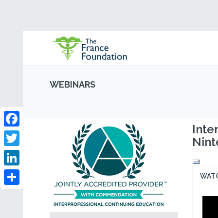
WEBINARS
Inte
Facebook
Nint
Twitter
LinkedIn
WAT
Share