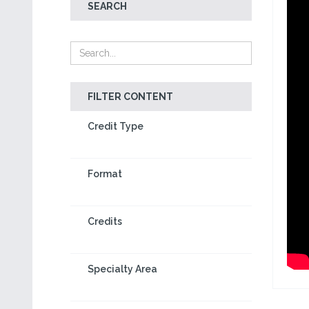
SEARCH
FILTER CONTENT
Credit Type
Format
Credits
Specialty Area