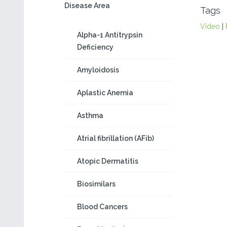
Disease Area
Tags
Video
|
Alpha-1 Antitrypsin
Deficiency
Amyloidosis
Aplastic Anemia
Asthma
Atrial fibrillation (AFib)
Atopic Dermatitis
Biosimilars
Blood Cancers