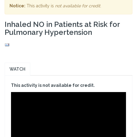
Notice:
This activity is
not available for credit
.
Inhaled NO in Patients at Risk for
Pulmonary Hypertension
WATCH
This activity is not available for credit.