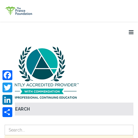
Facebook
Twitter
SEARCH
LinkedIn
Share