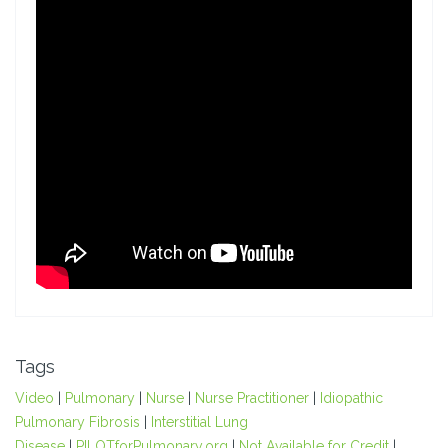
Tags
Video
|
Pulmonary
|
Nurse
|
Nurse Practitioner
|
Idiopathic
Pulmonary Fibrosis
|
Interstitial Lung
Disease
|
PILOTforPulmonary.org
|
Not Available for Credit
|