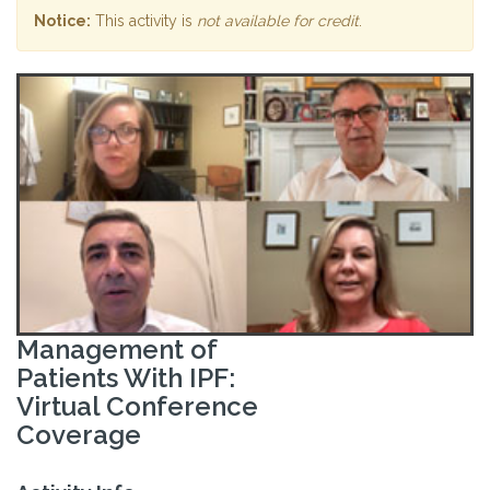
Notice:
This activity is
not available for credit
.
Management of
Patients With IPF:
Virtual Conference
Coverage