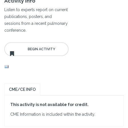
Activity Info
Listen to experts report on current
publications, posters, and
sessions from a recent pulmonary
conference.
CME/CE INFO
This activity is not available for credit.
CME Information is included within the activity.