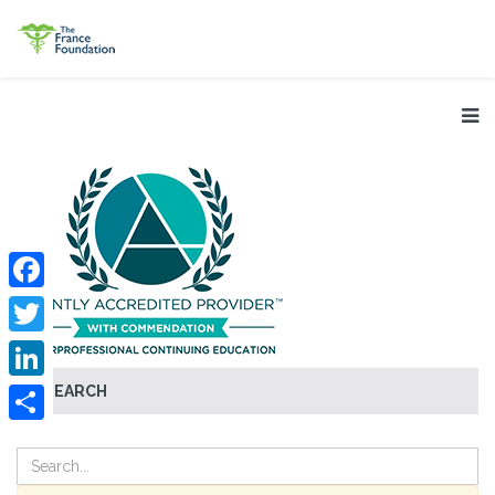
Facebook
Twitter
SEARCH
LinkedIn
Share