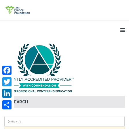
Facebook
Twitter
SEARCH
LinkedIn
Share