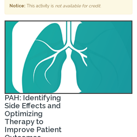
Notice:
This activity is
not available for credit
.
PAH: Identifying
Side Effects and
Optimizing
Therapy to
Improve Patient