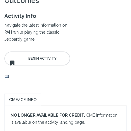
Outcomes
Activity Info
Navigate the latest information on
PAH while playing the classic
Jeopardy game.
CME/CE INFO
NO LONGER AVAILABLE FOR CREDIT.
CME Information
is available on the activity landing page.