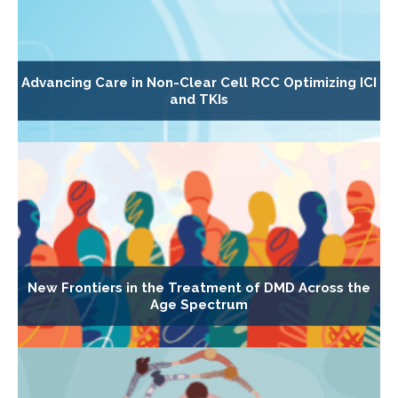
Advancing Care in Non-Clear Cell RCC Optimizing ICI
and TKIs
New Frontiers in the Treatment of DMD Across the
Age Spectrum