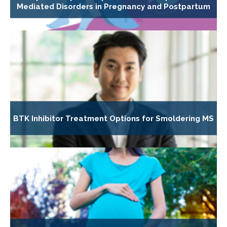
Mediated Disorders in Pregnancy and Postpartum
BTK Inhibitor Treatment Options for Smoldering MS