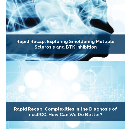
Rapid Recap: Exploring Smoldering Multiple
Sclerosis and BTK Inhibition
Rapid Recap: Complexities in the Diagnosis of
nccRCC: How Can We Do Better?