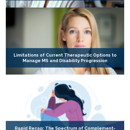
Limitations of Current Therapeutic Options to
Manage MS and Disability Progression
Rapid Recap: The Spectrum of Complement-