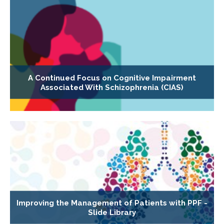
A Continued Focus on Cognitive Impairment
Associated With Schizophrenia (CIAS)
Improving the Management of Patients with PPF -
Slide Library