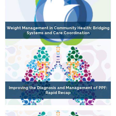
Weight Management in Community Health: Bridging
Systems and Care Coordination
Improving the Diagnosis and Management of PPF:
Rapid Recap