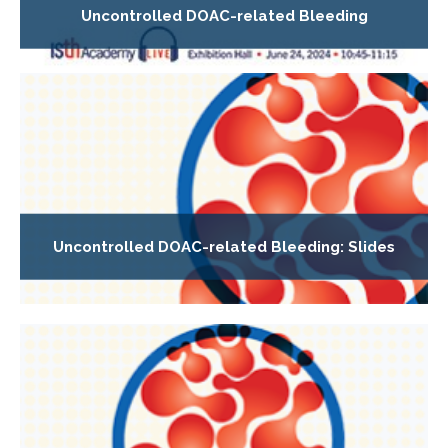
Uncontrolled DOAC-related Bleeding
Uncontrolled DOAC-related Bleeding: Slides