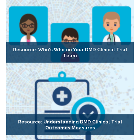
Resource: Who's Who on Your DMD Clinical Trial
Team
Resource: Understanding DMD Clinical Trial
Outcomes Measures