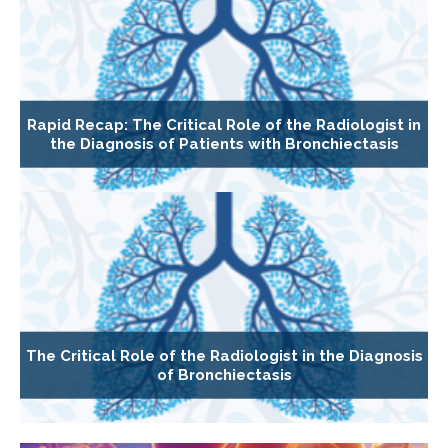
Rapid Recap: The Critical Role of the Radiologist in
the Diagnosis of Patients with Bronchiectasis
The Critical Role of the Radiologist in the Diagnosis
of Bronchiectasis