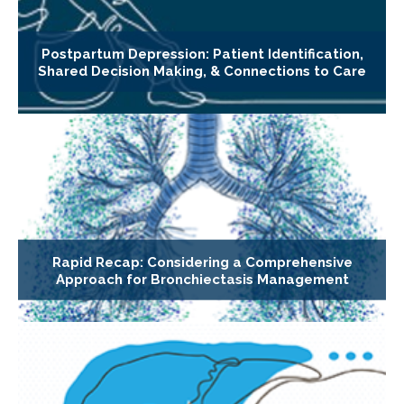
Postpartum Depression: Patient Identification,
Shared Decision Making, & Connections to Care
Rapid Recap: Considering a Comprehensive
Approach for Bronchiectasis Management