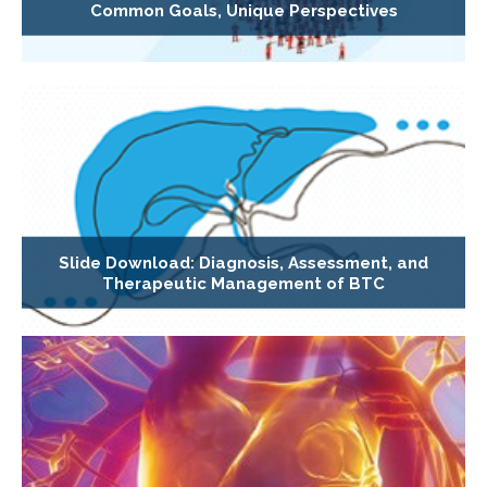
Common Goals, Unique Perspectives
Slide Download: Diagnosis, Assessment, and
Therapeutic Management of BTC