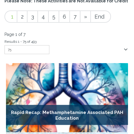
Please Note: These Activities are Not Available for Credit
1
2
3
4
5
6
7
»
End
Page 1 of 7
Results 1 - 75 of 493
Rapid Recap: Methamphetamine Associated PAH
Education