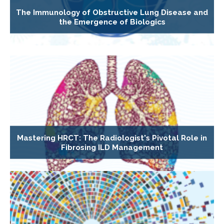
The Immunology of Obstructive Lung Disease and
the Emergence of Biologics
Mastering HRCT: The Radiologist's Pivotal Role in
Fibrosing ILD Management