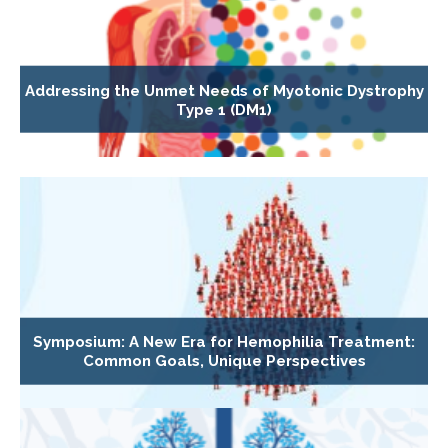
Addressing the Unmet Needs of Myotonic Dystrophy
Type 1 (DM1)
Symposium: A New Era for Hemophilia Treatment:
Common Goals, Unique Perspectives