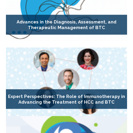
Advances in the Diagnosis, Assessment, and
Therapeutic Management of BTC
Expert Perspectives: The Role of Immunotherapy in
Advancing the Treatment of HCC and BTC