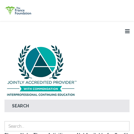
SEARCH