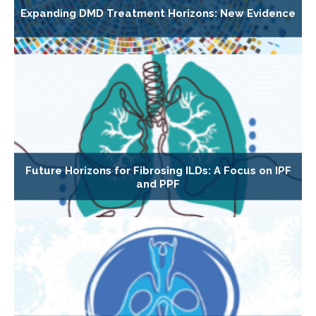
Expanding DMD Treatment Horizons: New Evidence
Future Horizons for Fibrosing ILDs: A Focus on IPF
and PPF