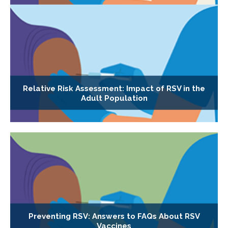
Relative Risk Assessment: Impact of RSV in the
Adult Population
Preventing RSV: Answers to FAQs About RSV
Vaccines