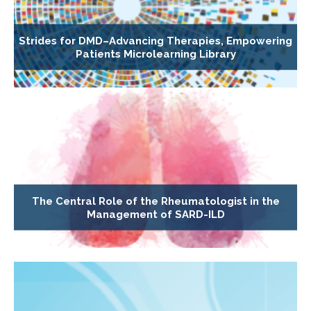
Strides for DMD–Advancing Therapies, Empowering
Patients Microlearning Library
The Central Role of the Rheumatologist in the
Management of SARD-ILD