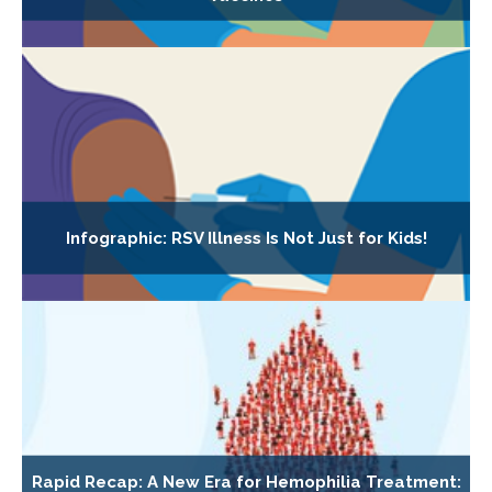
Infographic: RSV Illness Is Not Just for Kids!
Rapid Recap: A New Era for Hemophilia Treatment: