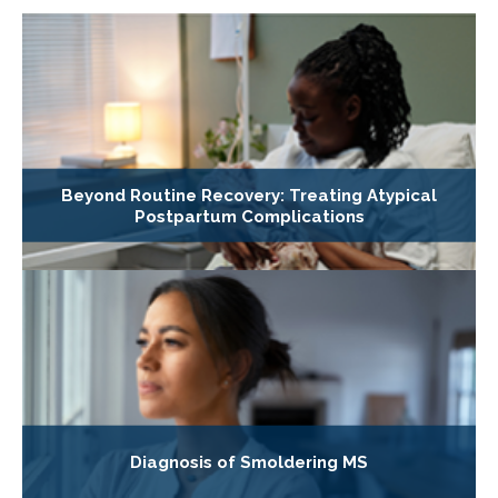
Beyond Routine Recovery: Treating Atypical
Postpartum Complications
Diagnosis of Smoldering MS