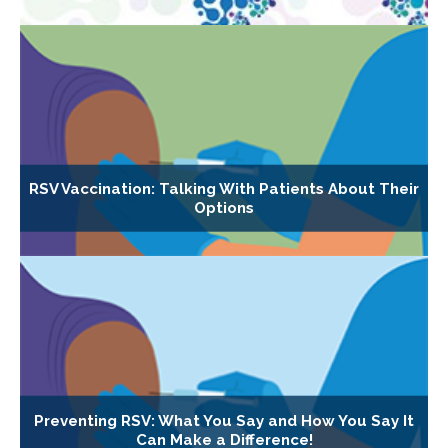
RSV Vaccination: Talking With Patients About Their
Options
Preventing RSV: What You Say and How You Say It
Can Make a Difference!