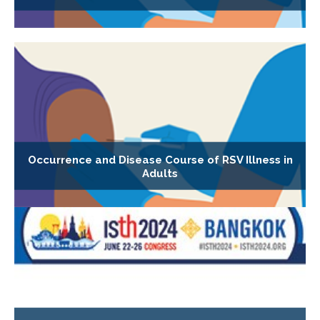
Occurrence and Disease Course of RSV Illness in
Adults