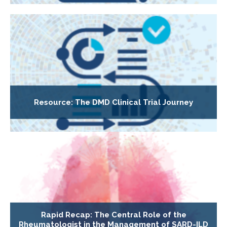
Resource: The DMD Clinical Trial Journey
Rapid Recap: The Central Role of the
Rheumatologist in the Management of SARD-ILD