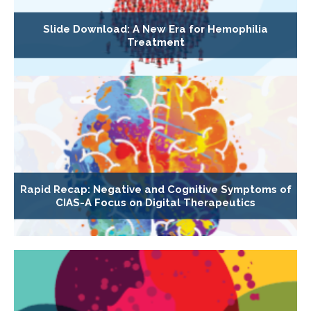
Slide Download: A New Era for Hemophilia
Treatment
Rapid Recap: Negative and Cognitive Symptoms of
CIAS-A Focus on Digital Therapeutics