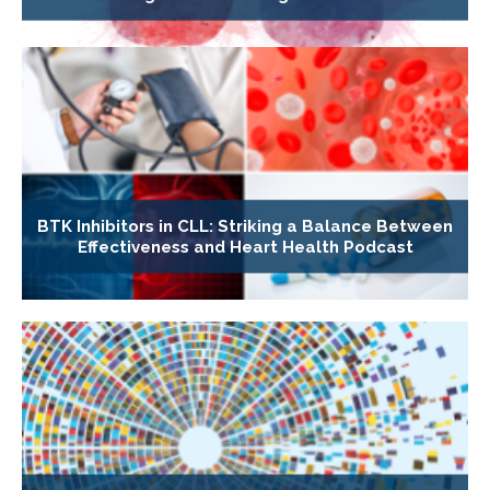
BTK Inhibitors in CLL: Striking a Balance Between
Effectiveness and Heart Health Podcast