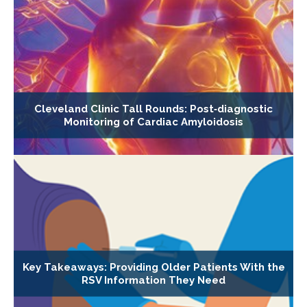
Cleveland Clinic Tall Rounds: Post‐diagnostic
Monitoring of Cardiac Amyloidosis
Key Takeaways: Providing Older Patients With the
RSV Information They Need