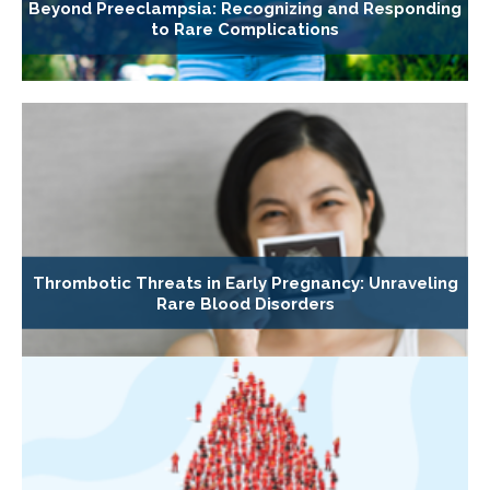
Beyond Preeclampsia: Recognizing and Responding
to Rare Complications
Thrombotic Threats in Early Pregnancy: Unraveling
Rare Blood Disorders