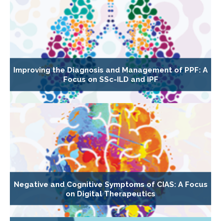
Improving the Diagnosis and Management of PPF: A
Focus on SSc-ILD and IPF
Negative and Cognitive Symptoms of CIAS: A Focus
on Digital Therapeutics