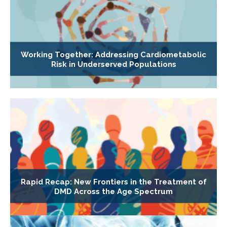
Working Together: Addressing Cardiometabolic
Risk in Underserved Populations
Rapid Recap: New Frontiers in the Treatment of
DMD Across the Age Spectrum