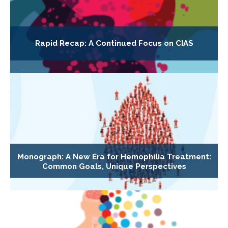
Rapid Recap: A Continued Focus on CIAS
Monograph: A New Era for Hemophilia Treatment:
Common Goals, Unique Perspectives