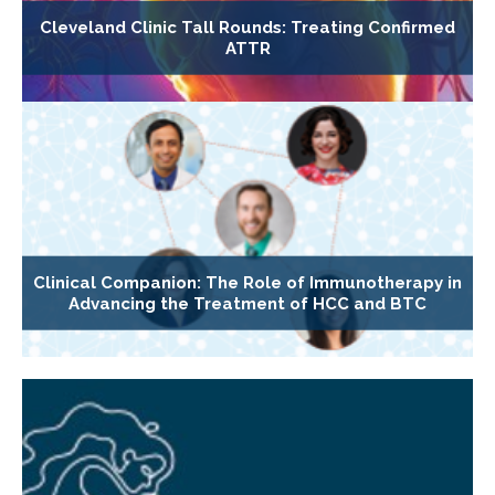
Cleveland Clinic Tall Rounds: Treating Confirmed
ATTR
Clinical Companion: The Role of Immunotherapy in
Advancing the Treatment of HCC and BTC