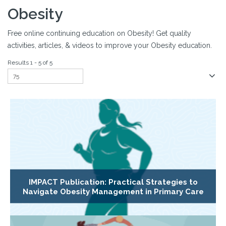
Obesity
Free online continuing education on Obesity! Get quality
activities, articles, & videos to improve your Obesity education.
Results 1 - 5 of 5
IMPACT Publication: Practical Strategies to
Navigate Obesity Management in Primary Care