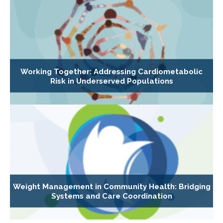
Working Together: Addressing Cardiometabolic
Risk in Underserved Populations
Weight Management in Community Health: Bridging
Systems and Care Coordination