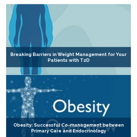
Breaking Barriers in Weight Management for Your
Patients with T2D
Obesity: Successful Co-management between
Primary Care and Endocrinology