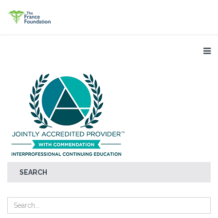
SEARCH