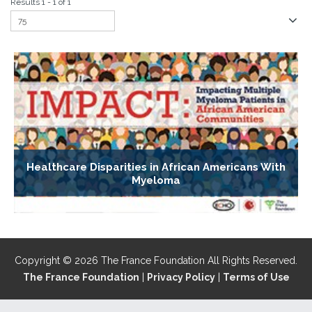
Results 1 - 1 of 1
Healthcare Disparities in African Americans With
Myeloma
Copyright © 2026 The France Foundation All Rights Reserved.
The France Foundation
|
Privacy Policy
|
Terms of Use