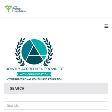
SEARCH