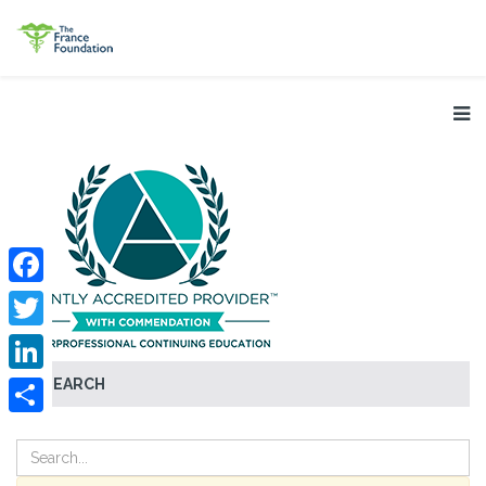
Facebook
Twitter
SEARCH
LinkedIn
Share