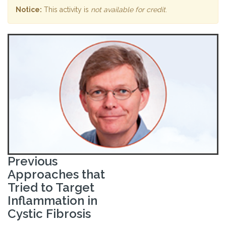
Notice:
This activity is
not available for credit
.
Previous
Approaches that
Tried to Target
Inflammation in
Cystic Fibrosis