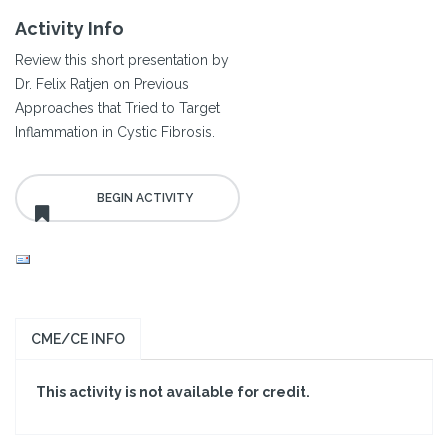
Activity Info
Review this short presentation by
Dr. Felix Ratjen on Previous
Approaches that Tried to Target
Inflammation in Cystic Fibrosis.
CME/CE INFO
This activity is not available for credit.