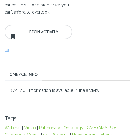
cancer, this is one biomarker you
can’t afford to overlook.
CME/CE INFO
CME/CE Information is available in the activity.
Tags
Webinar
|
Video
|
Pulmonary
|
Oncology
|
CME (AMA PRA