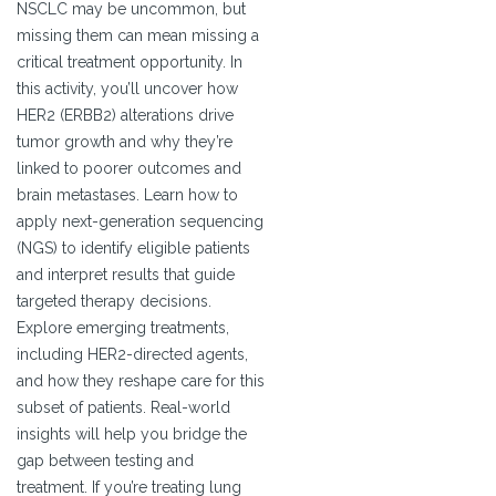
NSCLC may be uncommon, but
missing them can mean missing a
critical treatment opportunity. In
this activity, you’ll uncover how
HER2 (ERBB2) alterations drive
tumor growth and why they’re
linked to poorer outcomes and
brain metastases. Learn how to
apply next-generation sequencing
(NGS) to identify eligible patients
and interpret results that guide
targeted therapy decisions.
Explore emerging treatments,
including HER2-directed agents,
and how they reshape care for this
subset of patients. Real-world
insights will help you bridge the
gap between testing and
treatment. If you’re treating lung