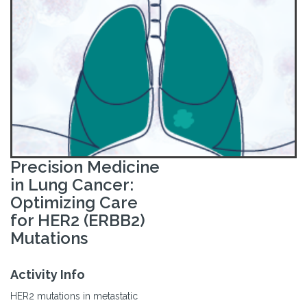
Precision Medicine
in Lung Cancer:
Optimizing Care
for HER2 (ERBB2)
Mutations
Activity Info
HER2 mutations in metastatic