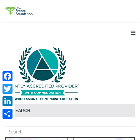
Facebook
Twitter
SEARCH
LinkedIn
Share