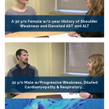
A 30 y/o Female w/2-year History of Shoulder
Weakness and Elevated AST and ALT
32 y/o Male w/Progressive Weakness, Dilated
Cardiomyopathy & Respiratory...