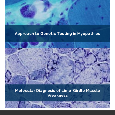
Approach to Genetic Testing in Myopathies
Molecular Diagnosis of Limb-Girdle Muscle
Weakness