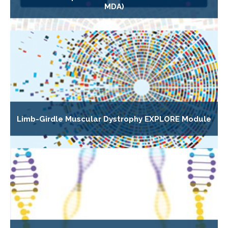
MDA)
Limb-Girdle Muscular Dystrophy EXPLORE Module