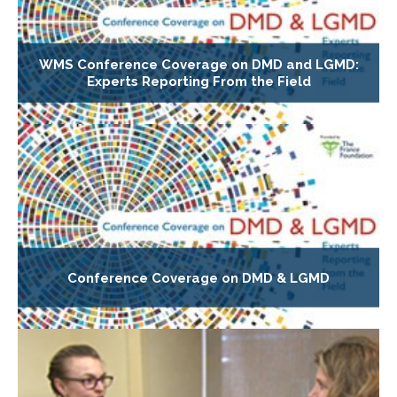
WMS Conference Coverage on DMD and LGMD:
Experts Reporting From the Field
Conference Coverage on DMD & LGMD