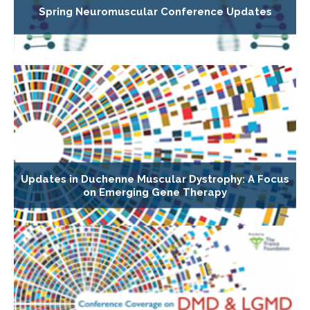
Spring Neuromuscular Conference Updates
Updates in Duchenne Muscular Dystrophy: A Focus
on Emerging Gene Therapy