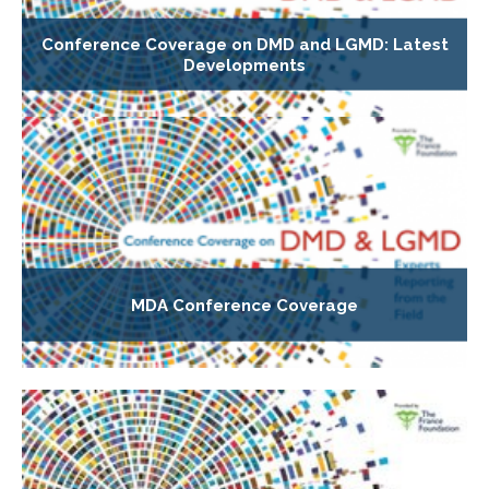
Conference Coverage on DMD and LGMD: Latest
Developments
MDA Conference Coverage