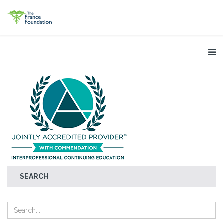
SEARCH