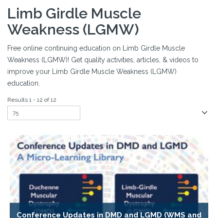
Limb Girdle Muscle
Weakness (LGMW)
Free online continuing education on Limb Girdle Muscle
Weakness (LGMW)! Get quality activities, articles, & videos to
improve your Limb Girdle Muscle Weakness (LGMW)
education.
Results 1 - 12 of 12
Conference Updates in DMD and LGMD (WMS and