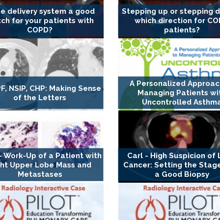
he delivery system a good
Stepping up or stepping 
ch for your patients with
which direction for C
COPD?
patients?
A Personalized Approac
IPF, NSIP, CHP: Making Sense
Managing Patients wi
of the Letters
Uncontrolled Asthm
- Work-Up of a Patient with
Carl - High Suspicion of
ght Upper Lobe Mass and
Cancer: Setting the Stag
Metastases
a Good Biopsy