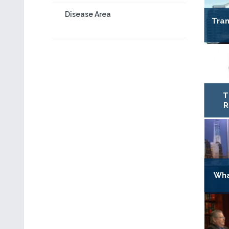
Disease Area
Tran
T
R
Wha