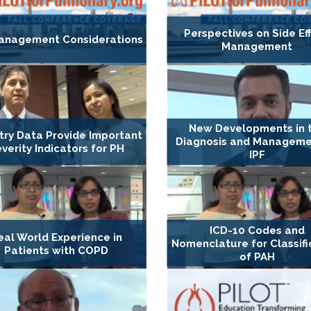
Perspectives on Side Ef
anagement Considerations
Management
New Developments in 
try Data Provide Important
Diagnosis and Manageme
verity Indicators for PH
IPF
ICD-10 Codes and
eal World Experience in
Nomenclature for Classifi
Patients with COPD
of PAH