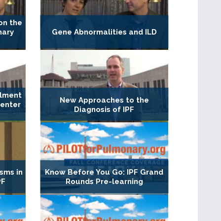
on the
nary
Gene Abnormalities and ILD
llment
New Approaches to the
Center
Diagnosis of IPF
sms in
Know Before You Go: IPF Grand
PF
Rounds Pre-learning