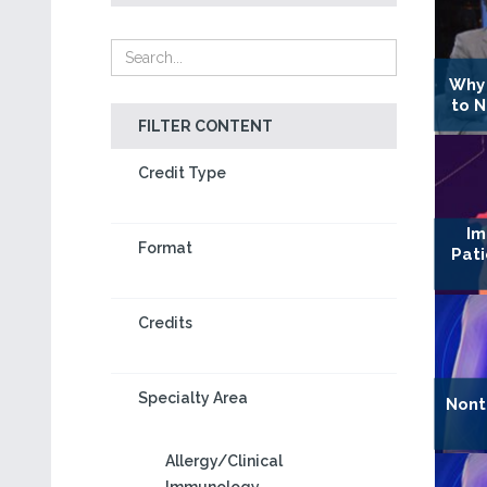
Why 
to 
FILTER CONTENT
Credit Type
Im
Format
Pat
Credits
Specialty Area
Nont
Allergy/Clinical