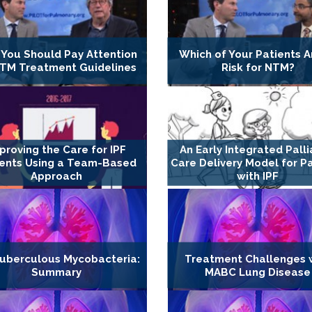
You Should Pay Attention
Which of Your Patients A
NTM Treatment Guidelines
Risk for NTM?
proving the Care for IPF
An Early Integrated Palli
ients Using a Team-Based
Care Delivery Model for P
Approach
with IPF
uberculous Mycobacteria:
Treatment Challenges 
Summary
MABC Lung Disease