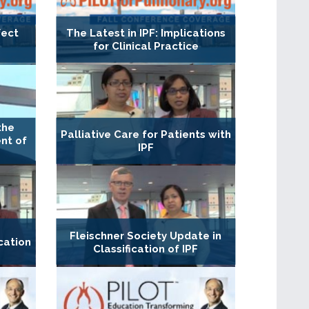
fect
The Latest in IPF: Implications
for Clinical Practice
the
Palliative Care for Patients with
nt of
IPF
Fleischner Society Update in
cation
Classification of IPF