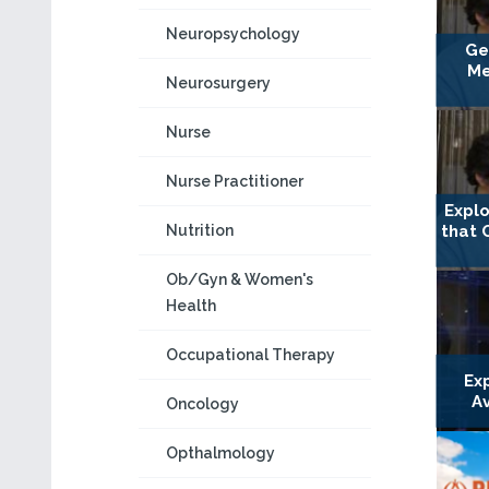
Neuropsychology
Ge
Me
Neurosurgery
Nurse
Nurse Practitioner
Explo
that 
Nutrition
Ob/Gyn & Women's
Health
Occupational Therapy
Ex
A
Oncology
Opthalmology