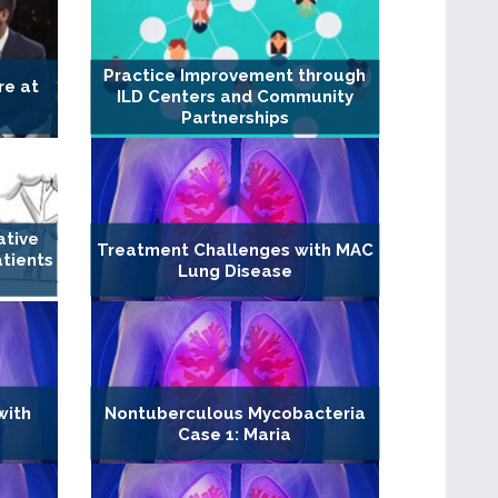
Practice Improvement through
re at
ILD Centers and Community
Partnerships
ative
Treatment Challenges with MAC
atients
Lung Disease
with
Nontuberculous Mycobacteria
Case 1: Maria