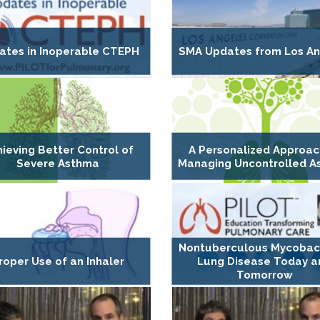
ates in Inoperable CTEPH
SMA Updates from Los An
ieving Better Control of
A Personalized Approac
Severe Asthma
Managing Uncontrolled 
Nontuberculous Mycobact
roper Use of an Inhaler
Lung Disease Today a
Tomorrow