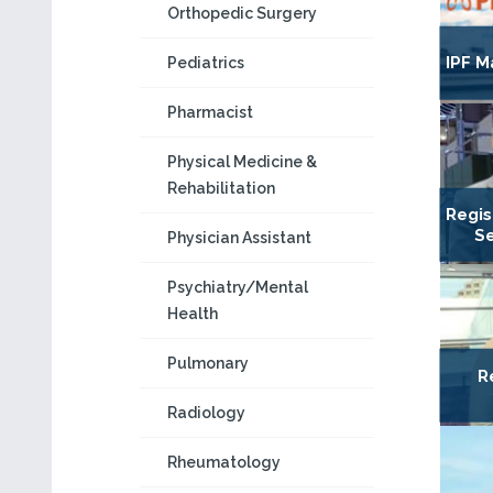
Orthopedic Surgery
IPF M
Pediatrics
Pharmacist
Physical Medicine &
Rehabilitation
Regis
Se
Physician Assistant
Psychiatry/Mental
Health
Pulmonary
R
Radiology
Rheumatology