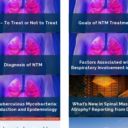
– To Treat or Not to Treat
Goals of NTM Treatm
Factors Associated wi
Diagnosis of NTM
Respiratory Involvement 
uberculous Mycobacteria:
What’s New in Spinal Mus
oduction and Epidemiology
Atrophy? Reporting from 