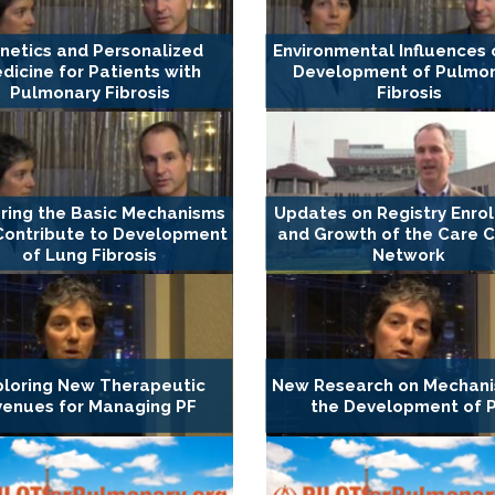
netics and Personalized
Environmental Influences 
dicine for Patients with
Development of Pulmo
Pulmonary Fibrosis
Fibrosis
ring the Basic Mechanisms
Updates on Registry Enro
Contribute to Development
and Growth of the Care 
of Lung Fibrosis
Network
ploring New Therapeutic
New Research on Mechani
venues for Managing PF
the Development of 