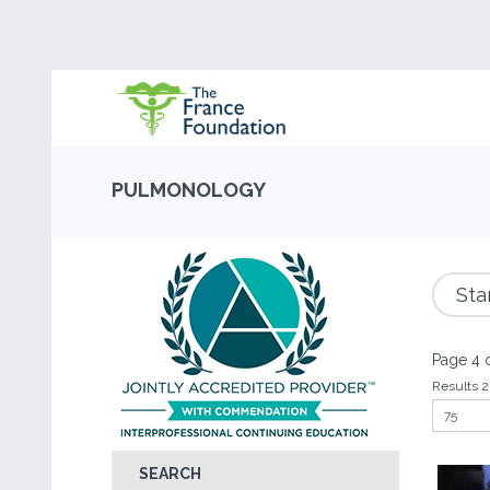
PULMONOLOGY
Sta
Page 4 o
Results 2
SEARCH