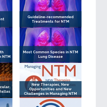
Guideline-recommended
ent
Treatments for NTM
th
Most Common Species in NTM
in NTM
Lung Disease
New Therapies, New
cular
Opportunities and New
Dallas
Challenges in Managing NTM