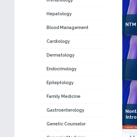
Immunology
Hepatology
NTM 
Blood Management
Cardiology
Dermatology
Endocrinology
Epileptology
Family Medicine
Gastroenterology
Nont
Intr
Genetic Counselor