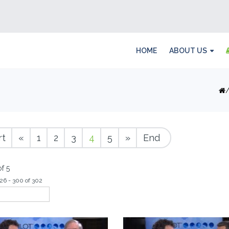
HOME
ABOUT US
rt
«
1
2
3
4
5
»
End
f 5
26 - 300 of 302