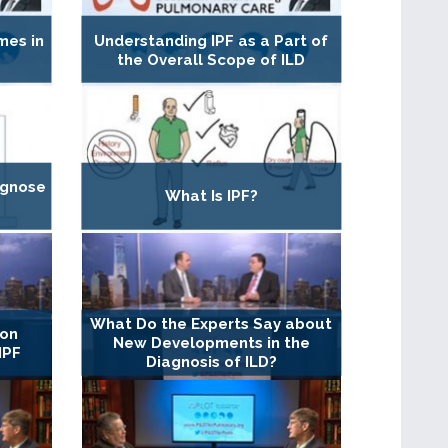
mes in
Understanding IPF as a Part of
the Overall Scope of ILD
agnose
What Is IPF?
What Do the Experts Say about
 on
New Developments in the
IPF
Diagnosis of ILD?