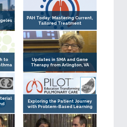
PAH Today: Mastering Current,
geles
Tailored Treatment
h to
Updates in SMA and Gene
Asthma
Therapy from Arlington, VA
erial
Exploring the Patient Journey
nd
with Problem-Based Learning