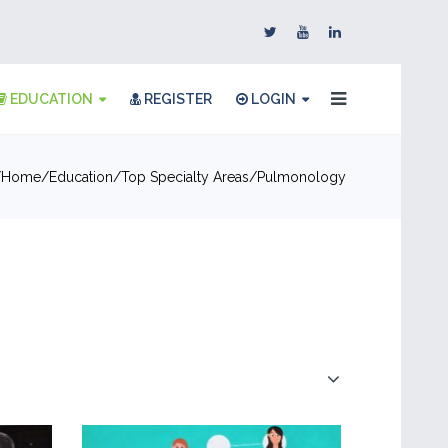
EDUCATION
REGISTER
LOGIN
Home
Education
Top Specialty Areas
Pulmonology