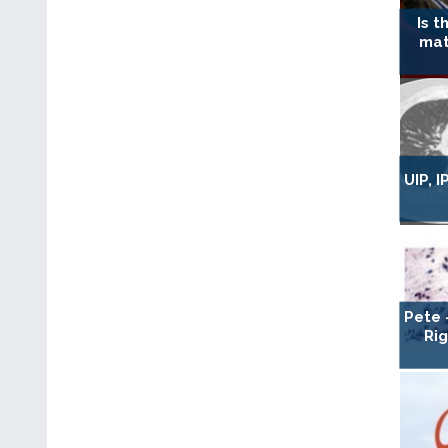
Is t
mat
UIP, 
Pete 
Ri