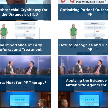
sbronchial Cryobiopsy for
Optimizing Patient Outco
the Diagnosis of ILD
IPF
he Importance of Early
How to Recognize and Di
eferral and Treatment
IPF
Applying the Evidence
t’s Next for IPF Therapy?
Antifibrotic Agents for 