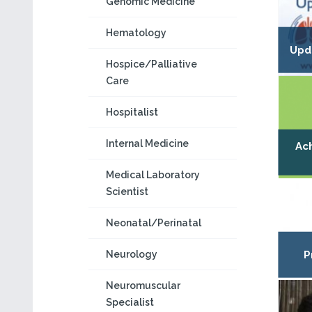
Genomic Medicine
Hematology
Upd
Hospice/Palliative
Care
Hospitalist
Internal Medicine
Ach
Medical Laboratory
Scientist
Neonatal/Perinatal
Neurology
P
Neuromuscular
Specialist