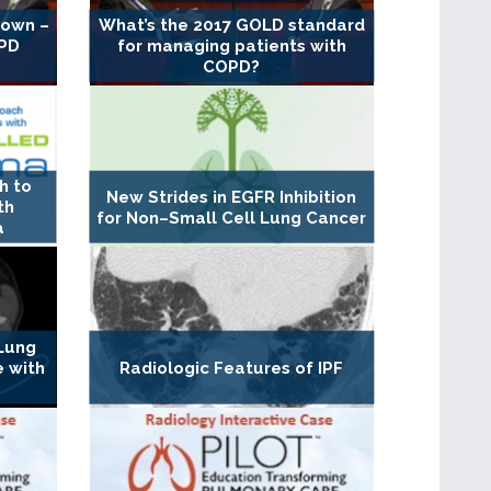
down –
What’s the 2017 GOLD standard
OPD
for managing patients with
COPD?
h to
New Strides in EGFR Inhibition
th
for Non–Small Cell Lung Cancer
a
 Lung
e with
Radiologic Features of IPF