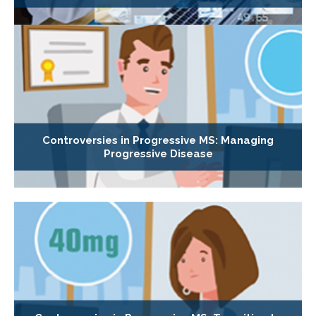
Controversies in Progressive MS: Managing
Progressive Disease