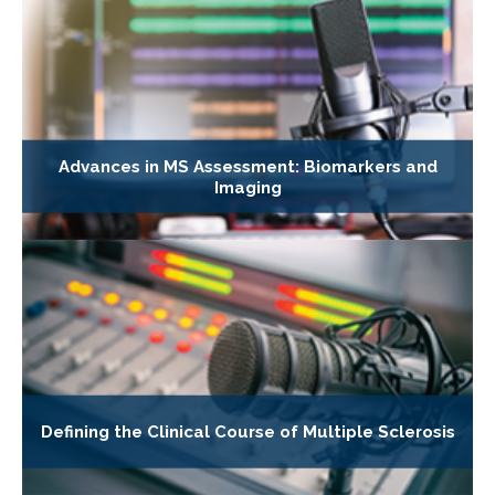
Advances in MS Assessment: Biomarkers and
Imaging
Defining the Clinical Course of Multiple Sclerosis