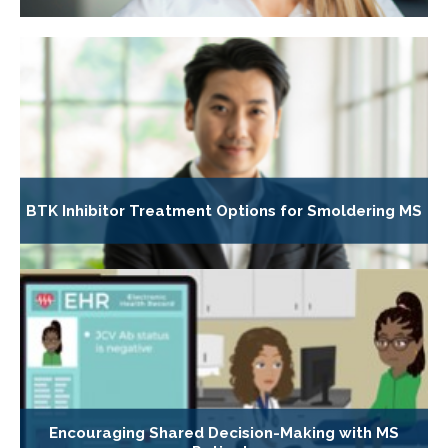
BTK Inhibitor Treatment Options for Smoldering MS
Encouraging Shared Decision-Making with MS