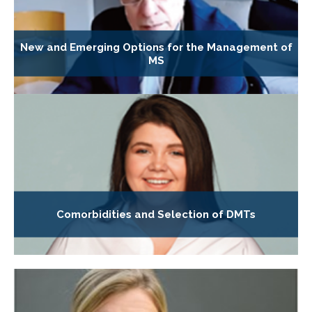
New and Emerging Options for the Management of
MS
Comorbidities and Selection of DMTs