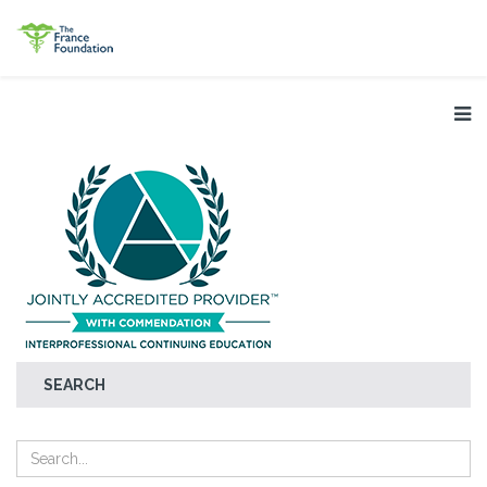
SEARCH