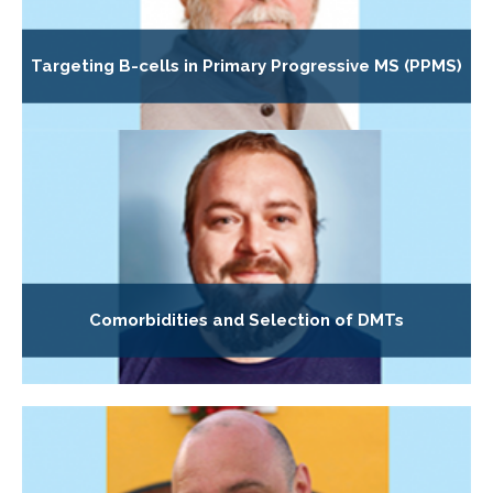
Targeting B-cells in Primary Progressive MS (PPMS)
Comorbidities and Selection of DMTs