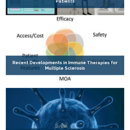
Patients
Recent Developments in Immune Therapies for
Multiple Sclerosis