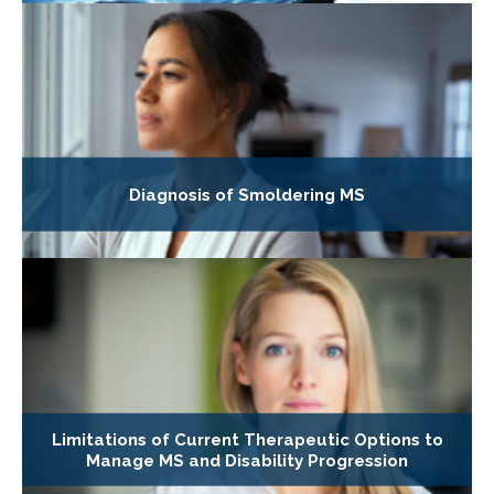
Diagnosis of Smoldering MS
Limitations of Current Therapeutic Options to
Manage MS and Disability Progression