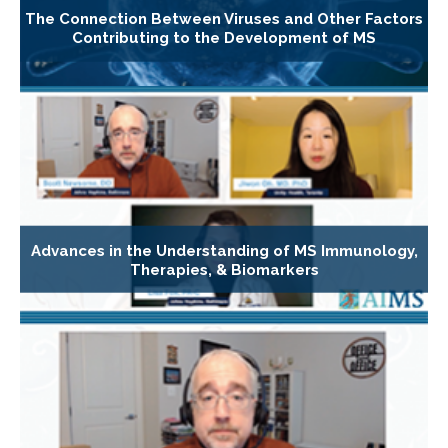
The Connection Between Viruses and Other Factors
Contributing to the Development of MS
Advances in the Understanding of MS Immunology,
Therapies, & Biomarkers