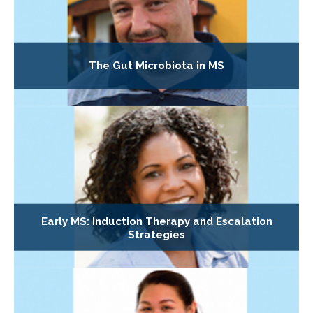
The Gut Microbiota in MS
Early MS: Induction Therapy and Escalation
Strategies