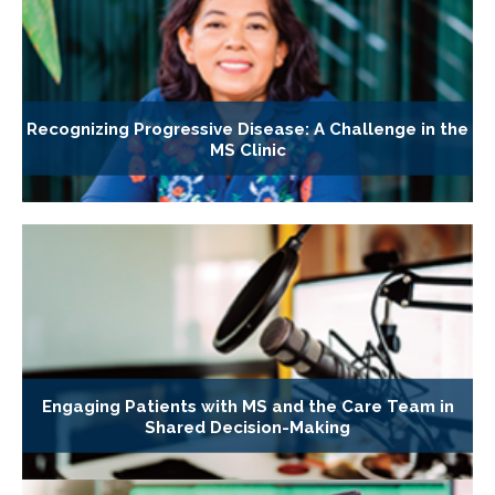
Recognizing Progressive Disease: A Challenge in the
MS Clinic
Engaging Patients with MS and the Care Team in
Shared Decision-Making