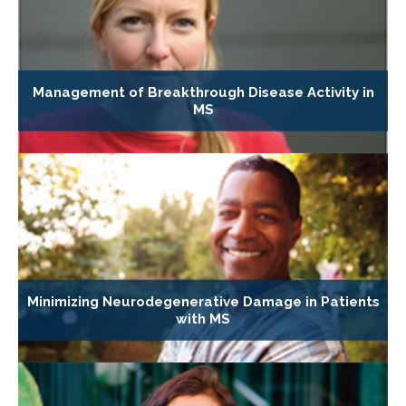
Management of Breakthrough Disease Activity in
MS
Minimizing Neurodegenerative Damage in Patients
with MS