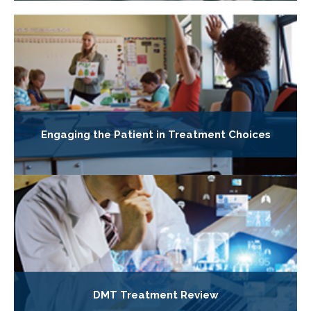
Engaging the Patient in Treatment Choices
DMT Treatment Review