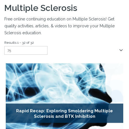
Multiple Sclerosis
Free online continuing education on Multiple Sclerosis! Get
quality activities, articles, & videos to improve your Multiple
Sclerosis education.
Results 1 - 32 of 32
Rapid Recap: Exploring Smoldering Multiple
Sclerosis and BTK Inhibition