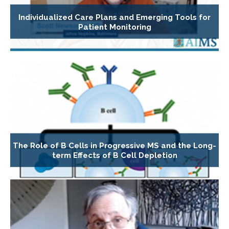
Individualized Care Plans and Emerging Tools for
Patient Monitoring
The Role of B Cells in Progressive MS and the Long-
term Effects of B Cell Depletion