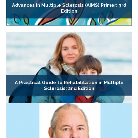
Advances in Multiple Sclerosis (AIMS) Primer: 3rd
Edition
A Practical Guide to Rehabilitation in Multiple
Sclerosis: 2nd Edition