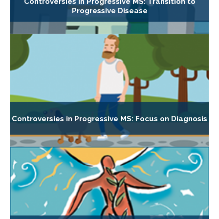
Controversies in Progressive MS: Transition to
Progressive Disease
Controversies in Progressive MS: Focus on Diagnosis