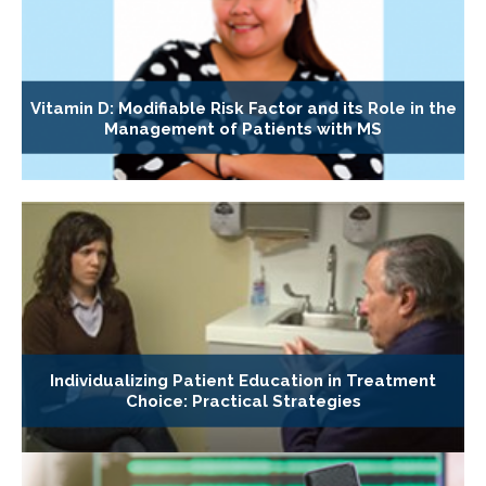
Vitamin D: Modifiable Risk Factor and its Role in the
Management of Patients with MS
Individualizing Patient Education in Treatment
Choice: Practical Strategies