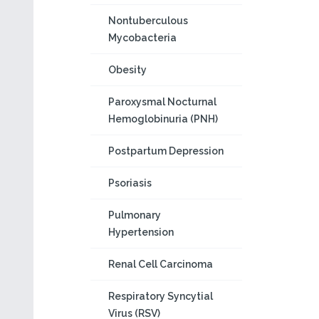
Nontuberculous
Mycobacteria
Obesity
Paroxysmal Nocturnal
Hemoglobinuria (PNH)
Postpartum Depression
Psoriasis
Pulmonary
Hypertension
Renal Cell Carcinoma
Respiratory Syncytial
Virus (RSV)