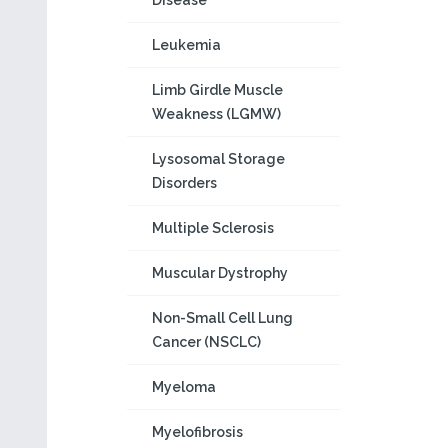
Disease
Leukemia
Limb Girdle Muscle
Weakness (LGMW)
Lysosomal Storage
Disorders
Multiple Sclerosis
Muscular Dystrophy
Non-Small Cell Lung
Cancer (NSCLC)
Myeloma
Myelofibrosis