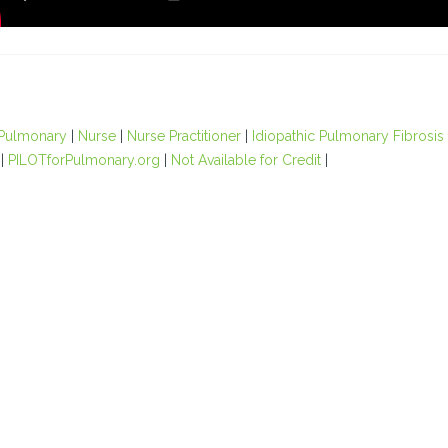
Pulmonary
|
Nurse
|
Nurse Practitioner
|
Idiopathic Pulmonary Fibrosis
|
PILOTforPulmonary.org
|
Not Available for Credit
|