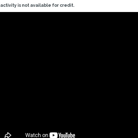
 activity is not available for credit.