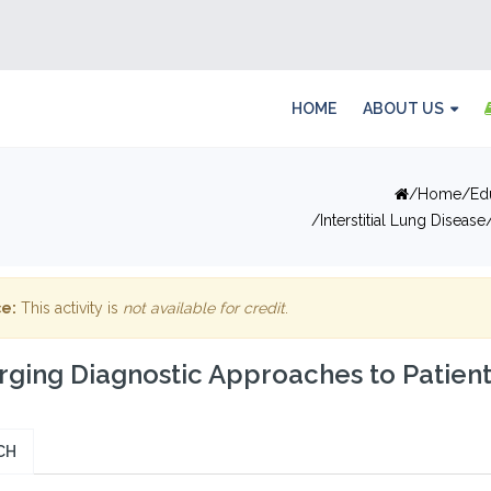
HOME
ABOUT US
Home
Ed
Interstitial Lung Disease
e:
This activity is
not available for credit
.
ging Diagnostic Approaches to Patient
CH