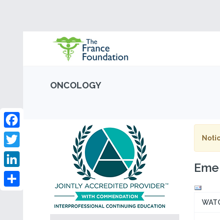
ONCOLOGY
Facebook
Notic
Twitter
Emer
LinkedIn
Share
WAT