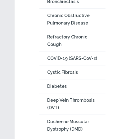
Bronchiectasis
Chronic Obstructive
Pulmonary Disease
Refractory Chronic
Cough
COVID-19 (SARS-CoV-2)
Cystic Fibrosis
Diabetes
Deep Vein Thrombosis
(DVT)
Duchenne Muscular
Dystrophy (DMD)