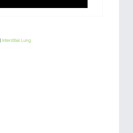
|
Interstitial Lung