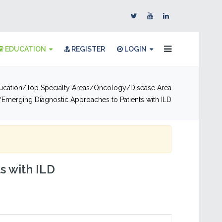
EDUCATION
REGISTER
LOGIN
ucation
Top Specialty Areas
Oncology
Disease Area
Emerging Diagnostic Approaches to Patients with ILD
s with ILD