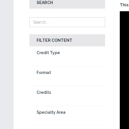
SEARCH
This
FILTER CONTENT
Credit Type
Format
Credits
Specialty Area