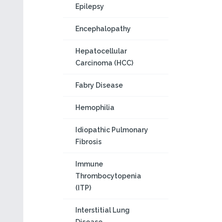
Epilepsy
Encephalopathy
Hepatocellular
Carcinoma (HCC)
Fabry Disease
Hemophilia
Idiopathic Pulmonary
Fibrosis
Immune
Thrombocytopenia
(ITP)
Interstitial Lung