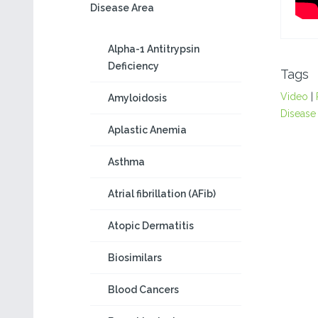
Disease Area
Alpha-1 Antitrypsin
Deficiency
Tags
Video
|
Amyloidosis
Disease
Aplastic Anemia
Asthma
Atrial fibrillation (AFib)
Atopic Dermatitis
Biosimilars
Blood Cancers