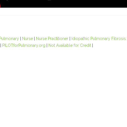
Pulmonary
|
Nurse
|
Nurse Practitioner
|
Idiopathic Pulmonary Fibrosis
|
PILOTforPulmonary.org
|
Not Available for Credit
|