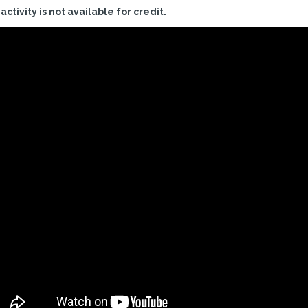
 activity is not available for credit.