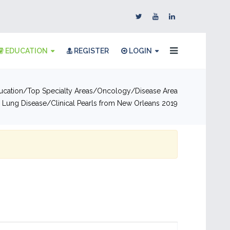
EDUCATION
REGISTER
LOGIN
ucation
Top Specialty Areas
Oncology
Disease Area
ial Lung Disease
Clinical Pearls from New Orleans 2019