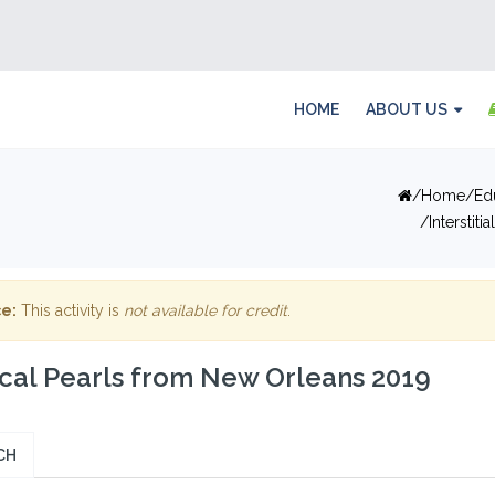
HOME
ABOUT US
Home
Ed
Interstit
e:
This activity is
not available for credit
.
ical Pearls from New Orleans 2019
CH