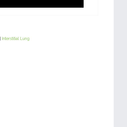
|
Interstitial Lung