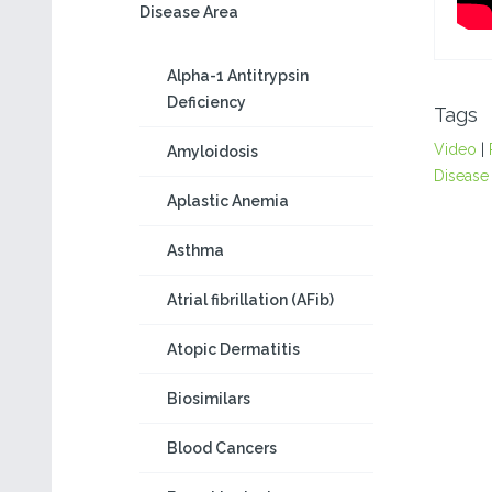
Disease Area
Alpha-1 Antitrypsin
Deficiency
Tags
Video
|
Amyloidosis
Disease
Aplastic Anemia
Asthma
Atrial fibrillation (AFib)
Atopic Dermatitis
Biosimilars
Blood Cancers