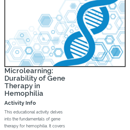
Microlearning:
Durability of Gene
Therapy in
Hemophilia
Activity Info
This educational activity delves
into the fundamentals of gene
therapy for hemophilia. It covers