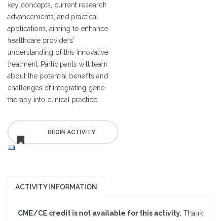
key concepts, current research
advancements, and practical
applications, aiming to enhance
healthcare providers'
understanding of this innovative
treatment. Participants will learn
about the potential benefits and
challenges of integrating gene
therapy into clinical practice.
ACTIVITY INFORMATION
CME/CE credit is not available for this activity.
Thank