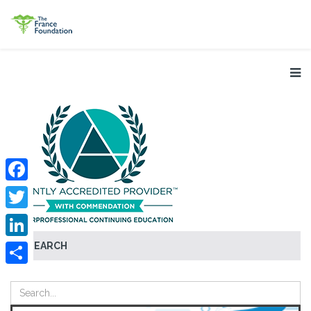
Facebook
Twitter
SEARCH
LinkedIn
Share