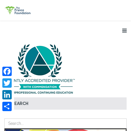
Facebook
Twitter
SEARCH
LinkedIn
Share