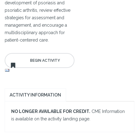
development of psoriasis and
psoriatic arthritis, review effective
strategies for assessment and
management, and encourage a
multidisciplinary approach for
patient-centered care.
ACTIVITY INFORMATION
NO LONGER AVAILABLE FOR CREDIT.
CME Information
is available on the activity landing page.