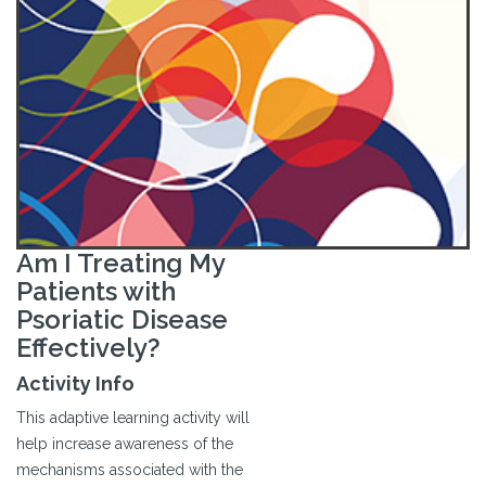
Am I Treating My
Patients with
Psoriatic Disease
Effectively?
Activity Info
This adaptive learning activity will
help increase awareness of the
mechanisms associated with the