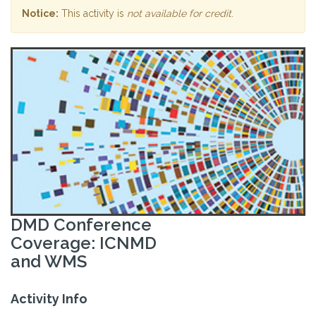
Notice:
This activity is
not available for credit
.
DMD Conference
Coverage: ICNMD
and WMS
Activity Info