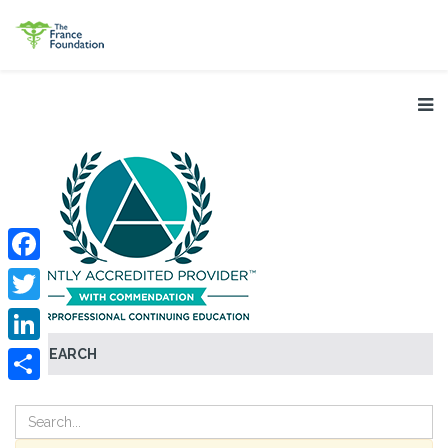
Facebook
Twitter
SEARCH
LinkedIn
Share