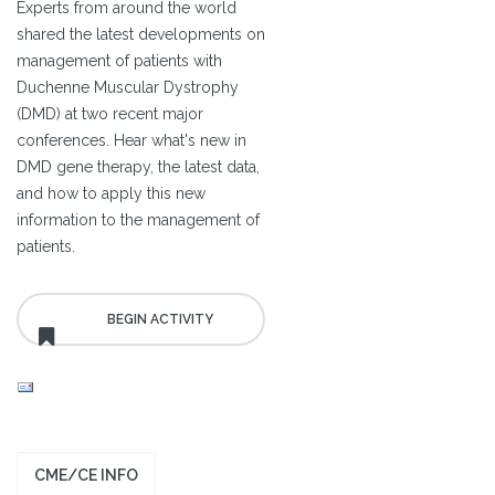
Experts from around the world
shared the latest developments on
management of patients with
Duchenne Muscular Dystrophy
(DMD) at two recent major
conferences. Hear what's new in
DMD gene therapy, the latest data,
and how to apply this new
information to the management of
patients.
CME/CE INFO