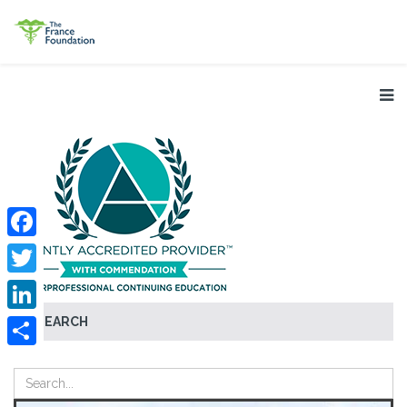
Facebook
Twitter
SEARCH
LinkedIn
Share