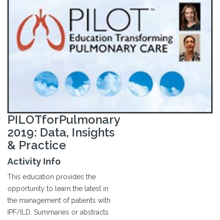
PILOTforPulmonary
2019: Data, Insights
& Practice
Activity Info
This education provides the
opportunity to learn the latest in
the management of patients with
IPF/ILD. Summaries or abstracts