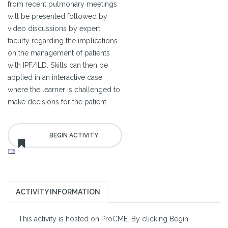
from recent pulmonary meetings
will be presented followed by
video discussions by expert
faculty regarding the implications
on the management of patients
with IPF/ILD. Skills can then be
applied in an interactive case
where the learner is challenged to
make decisions for the patient.
ACTIVITY INFORMATION
This activity is hosted on ProCME. By clicking Begin