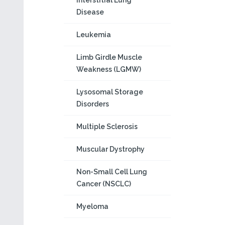
Interstitial Lung
Disease
Leukemia
Limb Girdle Muscle
Weakness (LGMW)
Lysosomal Storage
Disorders
Multiple Sclerosis
Muscular Dystrophy
Non-Small Cell Lung
Cancer (NSCLC)
Myeloma