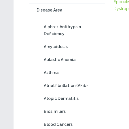
Speciali
Dystrop
Disease Area
Alpha-1 Antitrypsin
Deficiency
Amyloidosis
Aplastic Anemia
Asthma
Atrial fibrillation (AFib)
Atopic Dermatitis
Biosimilars
Blood Cancers