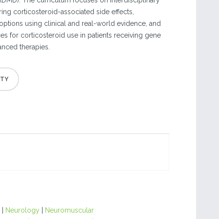
DMD). The curriculum focuses on interdisciplinary
ring corticosteroid-associated side effects,
options using clinical and real-world evidence, and
es for corticosteroid use in patients receiving gene
anced therapies.
|
Neurology
|
Neuromuscular