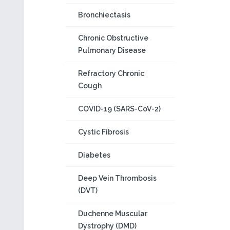
Bronchiectasis
Chronic Obstructive
Pulmonary Disease
Refractory Chronic
Cough
COVID-19 (SARS-CoV-2)
Cystic Fibrosis
Diabetes
Deep Vein Thrombosis
(DVT)
Duchenne Muscular
Dystrophy (DMD)