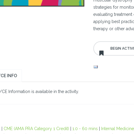
muscular dystrophy (
strategies for monito
evaluating treatment 
applying best practic
therapy or other adv
CE INFO
E Information is available in the activity.
r
|
CME (AMA PRA Category 1 Credit)
|
1.0 - 60 mins
|
Internal Medicine