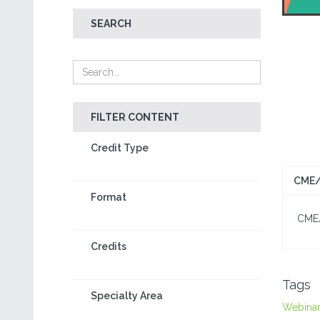
SEARCH
FILTER CONTENT
Credit Type
CME/
Format
CME/C
Credits
Tags
Specialty Area
Webina