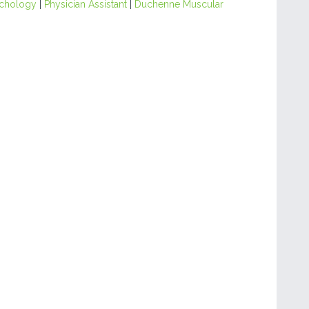
chology
|
Physician Assistant
|
Duchenne Muscular