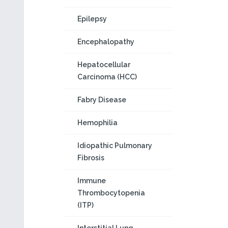
Epilepsy
Encephalopathy
Hepatocellular
Carcinoma (HCC)
Fabry Disease
Hemophilia
Idiopathic Pulmonary
Fibrosis
Immune
Thrombocytopenia
(ITP)