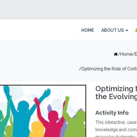
HOME
ABOUT US
Home
Optimizing the Role of Cor
Optimizing 
the Evolvi
Activity Info
This interactive, cas
knowledge and comp