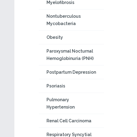
Myelofibrosis
Nontuberculous
Mycobacteria
Obesity
Paroxysmal Nocturnal
Hemoglobinuria (PNH)
Postpartum Depression
Psoriasis
Pulmonary
Hypertension
Renal Cell Carcinoma
Respiratory Syncytial