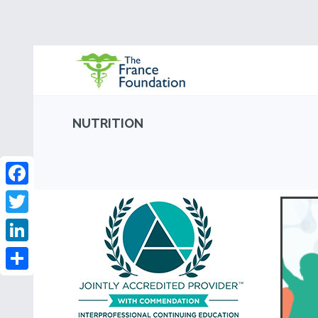
NUTRITION
Facebook
Twitter
LinkedIn
Share