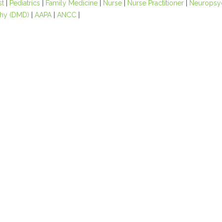
st
|
Pediatrics
|
Family Medicine
|
Nurse
|
Nurse Practitioner
|
Neuropsy
hy (DMD)
|
AAPA
|
ANCC
|