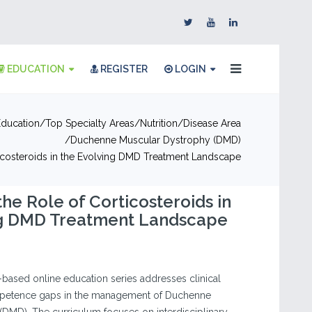
EDUCATION
REGISTER
LOGIN
Education
Top Specialty Areas
Nutrition
Disease Area
Duchenne Muscular Dystrophy (DMD)
ticosteroids in the Evolving DMD Treatment Landscape
the Role of Corticosteroids in
ng DMD Treatment Landscape
e-based online education series addresses clinical
etence gaps in the management of Duchenne