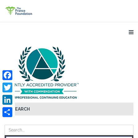
Facebook
Twitter
SEARCH
LinkedIn
Share