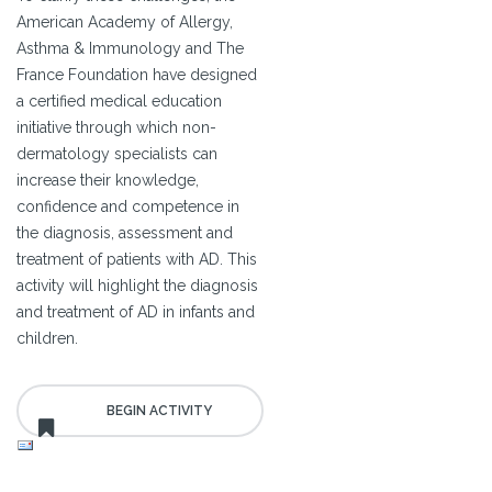
American Academy of Allergy,
Asthma & Immunology and The
France Foundation have designed
a certified medical education
initiative through which non-
dermatology specialists can
increase their knowledge,
confidence and competence in
the diagnosis, assessment and
treatment of patients with AD. This
activity will highlight the diagnosis
and treatment of AD in infants and
children.