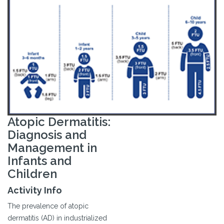
Atopic Dermatitis:
Diagnosis and
Management in
Infants and
Children
Activity Info
The prevalence of atopic
dermatitis (AD) in industrialized