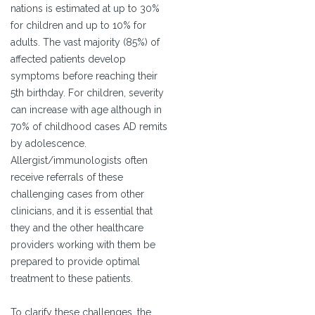
nations is estimated at up to 30%
for children and up to 10% for
adults. The vast majority (85%) of
affected patients develop
symptoms before reaching their
5th birthday. For children, severity
can increase with age although in
70% of childhood cases AD remits
by adolescence.
Allergist/immunologists often
receive referrals of these
challenging cases from other
clinicians, and it is essential that
they and the other healthcare
providers working with them be
prepared to provide optimal
treatment to these patients.
To clarify these challenges, the