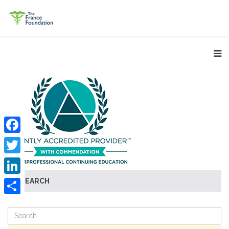
Facebook
Twitter
SEARCH
LinkedIn
Share