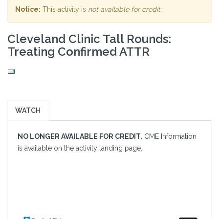
Notice:
This activity is
not available for credit
.
Cleveland Clinic Tall Rounds:
Treating Confirmed ATTR
WATCH
NO LONGER AVAILABLE FOR CREDIT.
CME Information
is available on the activity landing page.