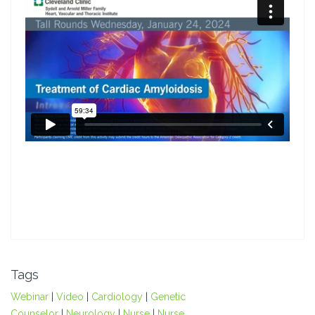
Tags
Webinar
|
Video
|
Cardiology
|
Genetic
Counselor
|
Neurology
|
Nurse
|
Nurse