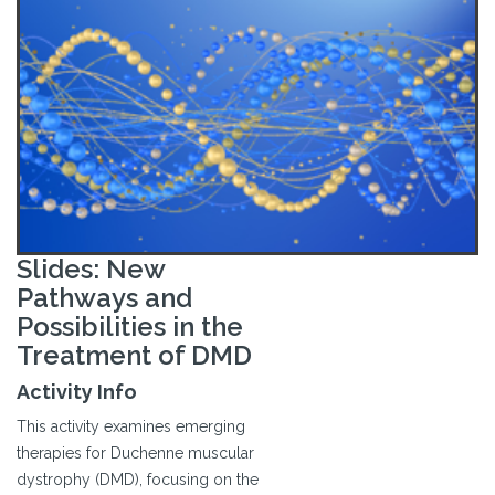
Slides: New
Pathways and
Possibilities in the
Treatment of DMD
Activity Info
This activity examines emerging
therapies for Duchenne muscular
dystrophy (DMD), focusing on the