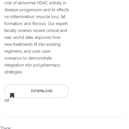
role of abnormal HDAC activity in
disease progression and its effects
on inflammation, muscle loss, fat
formation, and fibrosis. Our expert
faculty reviews recent clinical and
real-world data, explores how
new treatments fit into existing
regimens, and uses case
scenarios to demonstrate
integration into polypharmacy
strategies.
Tags