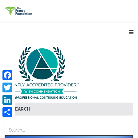
Facebook
Twitter
SEARCH
LinkedIn
Share