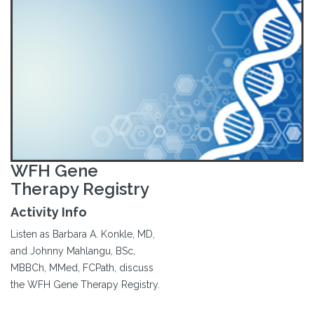
WFH Gene
Therapy Registry
Activity Info
Listen as Barbara A. Konkle, MD,
and Johnny Mahlangu, BSc,
MBBCh, MMed, FCPath, discuss
the WFH Gene Therapy Registry.