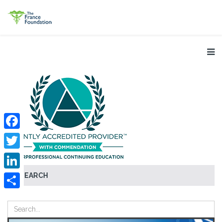
Facebook
Twitter
SEARCH
LinkedIn
Share