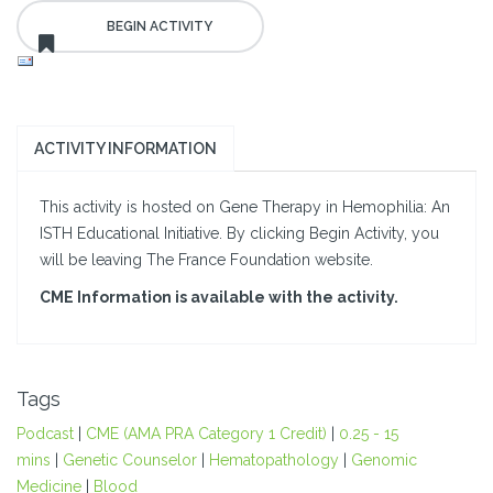
ACTIVITY INFORMATION
This activity is hosted on Gene Therapy in Hemophilia: An
ISTH Educational Initiative. By clicking Begin Activity, you
will be leaving The France Foundation website.
CME Information is available with the activity.
Tags
Podcast
|
CME (AMA PRA Category 1 Credit)
|
0.25 - 15
mins
|
Genetic Counselor
|
Hematopathology
|
Genomic
Medicine
|
Blood