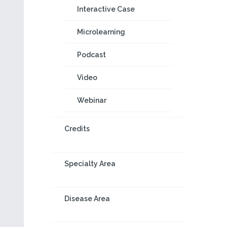
Interactive Case
Microlearning
Podcast
Video
Webinar
Credits
Specialty Area
Disease Area