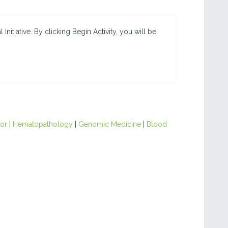
nitiative. By clicking Begin Activity, you will be
or
|
Hematopathology
|
Genomic Medicine
|
Blood