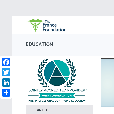
EDUCATION
Facebook
Twitter
LinkedIn
Share
SEARCH