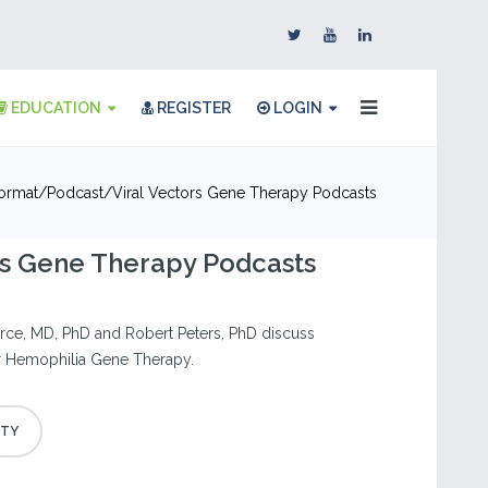
EDUCATION
REGISTER
LOGIN
ormat
Podcast
Viral Vectors Gene Therapy Podcasts
rs Gene Therapy Podcasts
ierce, MD, PhD and Robert Peters, PhD discuss
or Hemophilia Gene Therapy.