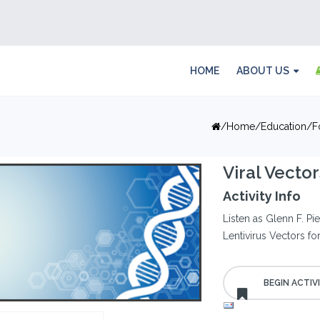
HOME
ABOUT US
Home
Education
F
Viral Vecto
Activity Info
Listen as Glenn F. P
Lentivirus Vectors f