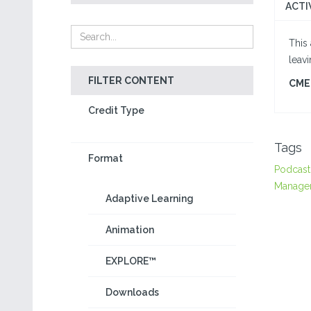
ACTI
This 
leav
FILTER CONTENT
CME 
Credit Type
Tags
Format
Podcast
Manage
Adaptive Learning
Animation
EXPLORE™
Downloads