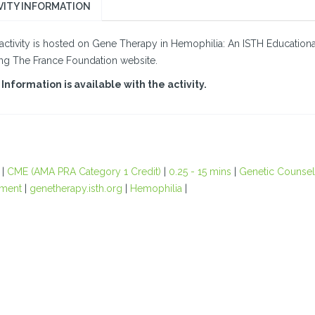
VITY INFORMATION
activity is hosted on Gene Therapy in Hemophilia: An ISTH Educational I
ing The France Foundation website.
Information is available with the activity.
|
CME (AMA PRA Category 1 Credit)
|
0.25 - 15 mins
|
Genetic Counsel
ment
|
genetherapy.isth.org
|
Hemophilia
|