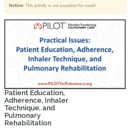
Notice:
This activity is
not available for credit
.
Patient Education,
Adherence, Inhaler
Technique, and
Pulmonary
Rehabilitation