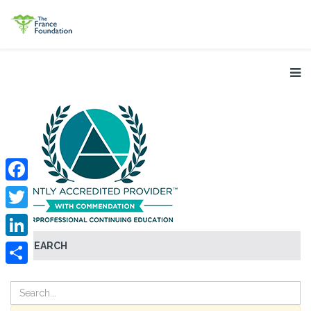
Facebook
Twitter
SEARCH
LinkedIn
Share