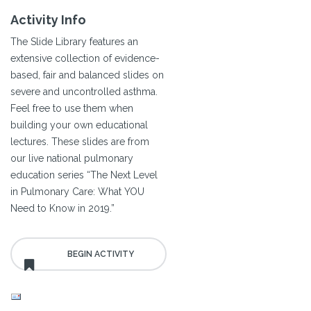
Activity Info
The Slide Library features an
extensive collection of evidence-
based, fair and balanced slides on
severe and uncontrolled asthma.
Feel free to use them when
building your own educational
lectures. These slides are from
our live national pulmonary
education series “The Next Level
in Pulmonary Care: What YOU
Need to Know in 2019.”