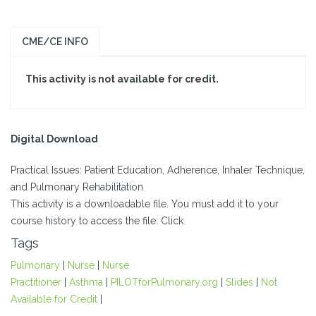
CME/CE INFO
This activity is not available for credit.
Digital Download
Practical Issues: Patient Education, Adherence, Inhaler Technique,
and Pulmonary Rehabilitation
This activity is a downloadable file. You must add it to your
course history to access the file. Click
Tags
Pulmonary
|
Nurse
|
Nurse
Practitioner
|
Asthma
|
PILOTforPulmonary.org
|
Slides
|
Not
Available for Credit
|