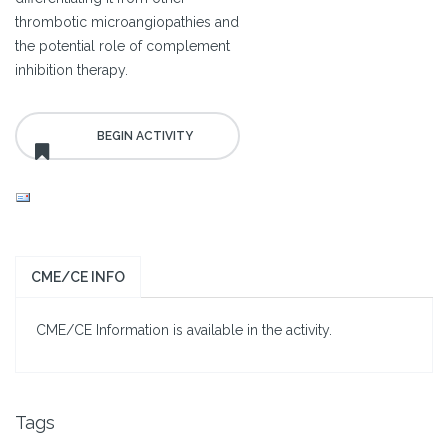
thrombotic microangiopathies and
the potential role of complement
inhibition therapy.
CME/CE INFO
CME/CE Information is available in the activity.
Tags