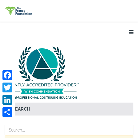
Facebook
Twitter
SEARCH
LinkedIn
Share