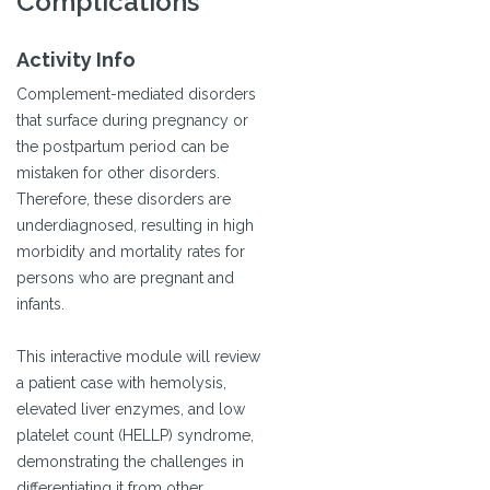
Complications
Activity Info
Complement-mediated disorders
that surface during pregnancy or
the postpartum period can be
mistaken for other disorders.
Therefore, these disorders are
underdiagnosed, resulting in high
morbidity and mortality rates for
persons who are pregnant and
infants.
This interactive module will review
a patient case with hemolysis,
elevated liver enzymes, and low
platelet count (HELLP) syndrome,
demonstrating the challenges in
differentiating it from other