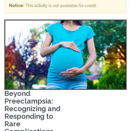
Notice:
This activity is
not available for credit
.
Beyond
Preeclampsia:
Recognizing and
Responding to
Rare