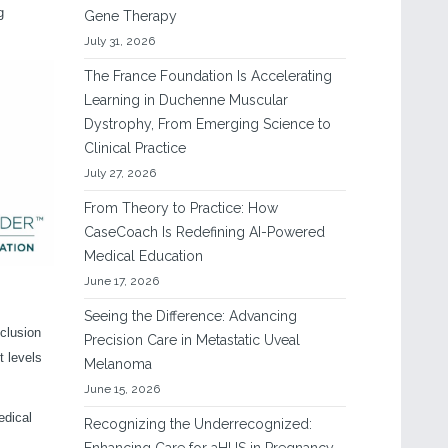
g
Gene Therapy
July 31, 2026
The France Foundation Is Accelerating
Learning in Duchenne Muscular
Dystrophy, From Emerging Science to
Clinical Practice
July 27, 2026
From Theory to Practice: How
CaseCoach Is Redefining AI-Powered
Medical Education
June 17, 2026
Seeing the Difference: Advancing
clusion
Precision Care in Metastatic Uveal
t levels
Melanoma
June 15, 2026
edical
Recognizing the Underrecognized: