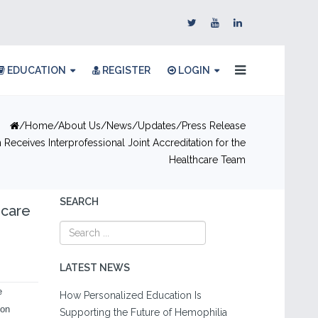
EDUCATION
REGISTER
LOGIN
Home
About Us
News/Updates
Press Release
Receives Interprofessional Joint Accreditation for the
Healthcare Team
SEARCH
hcare
LATEST NEWS
e
How Personalized Education Is
ion
Supporting the Future of Hemophilia