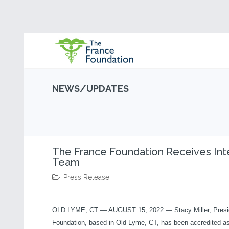
NEWS/UPDATES
The France Foundation Receives Inte
Team
Press Release
OLD LYME, CT
—
AUGUST 15, 2022 — Stacy Miller, Presid
Foundation, based in Old Lyme, CT, has been accredited as a