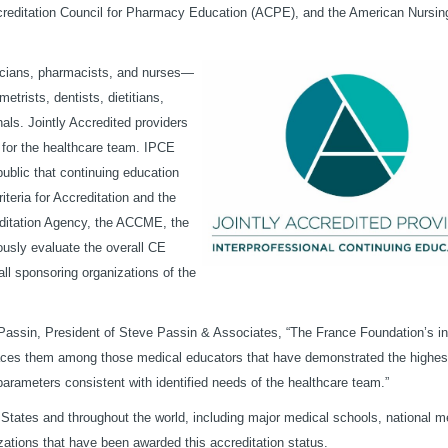
creditation Council for Pharmacy Education (ACPE), and the American Nursin
sicians, pharmacists, and nurses—
trists, dentists, dietitians,
nals. Jointly Accredited providers
d for the healthcare team. IPCE
public that continuing education
iteria for Accreditation and the
editation Agency, the ACCME, the
usly evaluate the overall CE
ll sponsoring organizations of the
 Passin, President of Steve Passin & Associates, “The France Foundation’s in
 places them among those medical educators that have demonstrated the highes
arameters consistent with identified needs of the healthcare team.”
States and throughout the world, including major medical schools, national m
zations that have been awarded this accreditation status.