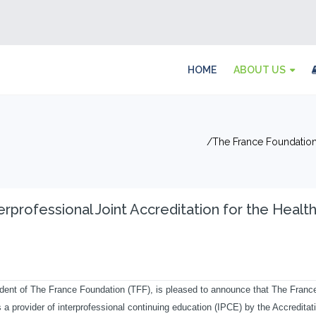
HOME
ABOUT US
The France Foundation 
rprofessional Joint Accreditation for the Healt
ent of The France Foundation (TFF), is pleased to announce that The Franc
 provider of interprofessional continuing education (IPCE) by the Accreditat