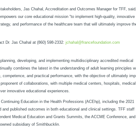
stakeholders, Jas Chahal, Accreditation and Outcomes Manager for TFF, said,
mpowers our core educational mission “to implement high-quality, innovative
trategy, and performance of the healthcare team that will ultimately improve th
ct Dr. Jas Chahal at (860) 598-2332:
jchahal@francefoundation.com
f planning, developing, and implementing multidisciplinary accredited medical
inually combines the latest in the understanding of adult learning principles w
, competence, and practical performance, with the objective of ultimately imp
 proponent of collaborations, with multiple medical centers, hospitals, medical
iver innovative educational experiences.
or Continuing Education in the Health Professions (ACEhp), including the 2021
and published outcomes in both educational and clinical settings. TFF staff
pendent Medical Education and Grants Summits, the ACCME Conference, and
owned subsidiary of Smithbucklin.