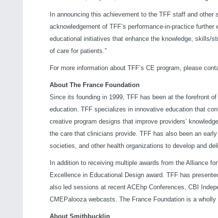
In announcing this achievement to the TFF staff and other 
acknowledgement of TFF’s performance-in-practice further e
educational initiatives that enhance the knowledge, skills/s
of care for patients.”
For more information about TFF’s CE program, please conta
About The France Foundation
Since its founding in 1999, TFF has been at the forefront o
education. TFF specializes in innovative education that cont
creative program designs that improve providers’ knowledge
the care that clinicians provide. TFF has also been an early
societies, and other health organizations to develop and del
In addition to receiving multiple awards from the Alliance f
Excellence in Educational Design award. TFF has presented 
also led sessions at recent ACEhp Conferences, CBI Inde
CMEPalooza webcasts. The France Foundation is a wholly 
About Smithbucklin