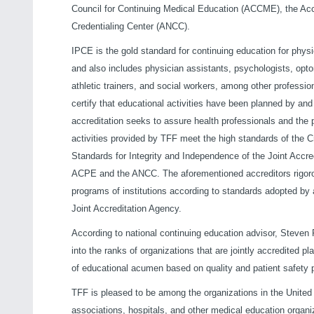
Council for Continuing Medical Education (ACCME), the Ac
Credentialing Center (ANCC).
IPCE is the gold standard for continuing education for phy
and also includes physician assistants, psychologists, optome
athletic trainers, and social workers, among other professio
certify that educational activities have been planned by an
accreditation seeks to assure health professionals and the 
activities provided by TFF meet the high standards of the Cr
Standards for Integrity and Independence of the Joint Accr
ACPE and the ANCC. The aforementioned accreditors rigoro
programs of institutions according to standards adopted by a
Joint Accreditation Agency.
According to national continuing education advisor, Steven
into the ranks of organizations that are jointly accredited
of educational acumen based on quality and patient safety p
TFF is pleased to be among the organizations in the United 
associations, hospitals, and other medical education organi