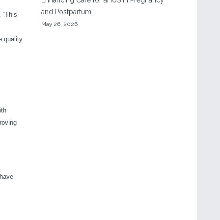
Enhancing Care for aHUS in Pregnancy
and Postpartum
 “This
May 26, 2026
e quality
ith
roving
 have