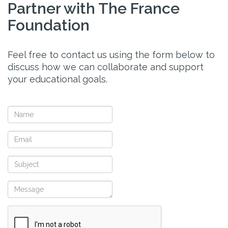
Partner with The France
Foundation
Feel free to contact us using the form below to
discuss how we can collaborate and support
your educational goals.