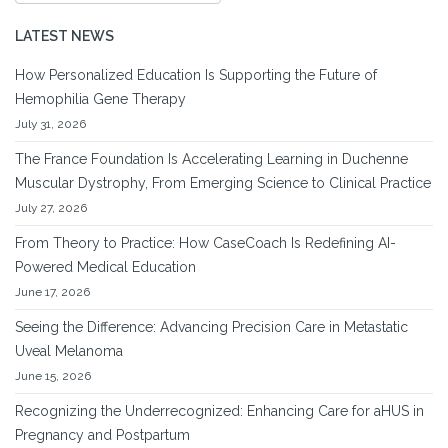
LATEST NEWS
How Personalized Education Is Supporting the Future of
Hemophilia Gene Therapy
July 31, 2026
The France Foundation Is Accelerating Learning in Duchenne
Muscular Dystrophy, From Emerging Science to Clinical Practice
July 27, 2026
From Theory to Practice: How CaseCoach Is Redefining AI-
Powered Medical Education
June 17, 2026
Seeing the Difference: Advancing Precision Care in Metastatic
Uveal Melanoma
June 15, 2026
Recognizing the Underrecognized: Enhancing Care for aHUS in
Pregnancy and Postpartum