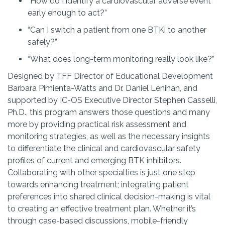
“How do I identify a cardiovascular adverse event
early enough to act?”
“Can I switch a patient from one BTKi to another
safely?”
“What does long-term monitoring really look like?”
Designed by TFF Director of Educational Development
Barbara Pimienta-Watts and Dr. Daniel Lenihan, and
supported by IC-OS Executive Director Stephen Casselli,
Ph.D.,
this program answers those questions and many
more by providing practical risk assessment and
monitoring strategies, as well as the necessary insights
to differentiate the clinical and cardiovascular safety
profiles of current and emerging BTK inhibitors.
Collaborating with other specialties is just one step
towards enhancing treatment; integrating patient
preferences into shared clinical decision-making is vital
to creating an effective treatment plan. Whether it’s
through case-based discussions, mobile-friendly