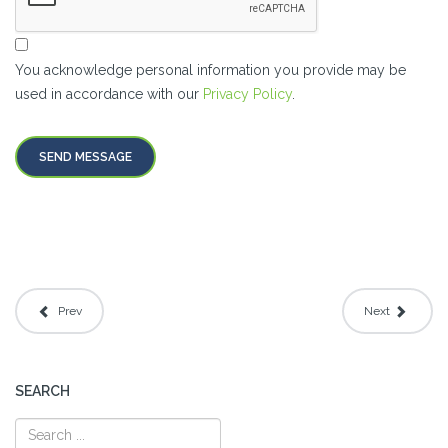
You acknowledge personal information you provide may be
used in accordance with our
Privacy Policy
.
SEND MESSAGE
Prev
Next
SEARCH