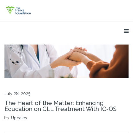
July 28, 2025
The Heart of the Matter: Enhancing
Education on CLL Treatment With IC-OS
Updates