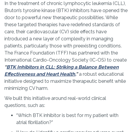
In the treatment of chronic lymphocytic leukemia (CLL),
Bruton’s tyrosine kinase (BTK) inhibitors have opened the
door to powerful new therapeutic possibilities. While
these targeted therapies have redefined standards of
care, their cardiovascular (CV) side effects have
introduced a new layer of complexity in managing
patients, particularly those with preexisting conditions.
The France Foundation (TFF) has partnered with the
International Cardio-Oncology Society (IC-OS) to create
“
BTK Inhibitors in CLL: Striking a Balance Between
Effectiveness and Heart Health
,
”
a robust educational
initiative designed to maximize therapeutic benefit while
minimizing CV harm.
We built this initiative around real-world clinical
questions, such as:
“Which BTK inhibitor is best for my patient with
atrial fibrillation?”