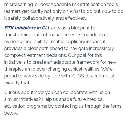
microlearning, or downloadable risk stratification tools,
learners get clarity not only on
what
to do but
how
to do
it safely, collaboratively, and effectively.
BTK Inhibitors in CLL
acts as a blueprint for
transforming patient management. Grounded in
evidence and built for multidisciplinary impact, it
provides a clear path ahead to navigate increasingly
complex treatment decisions. Our goal for this
initiative is to create an adaptable framework for new
therapies amid ever-changing clinical realities. We’re
proud to work side by side with IC-OS to accomplish
exactly that.
Curious about how you can collaborate with us on
similar initiatives? Help us shape future medical
education programs by contacting us through the form
below.