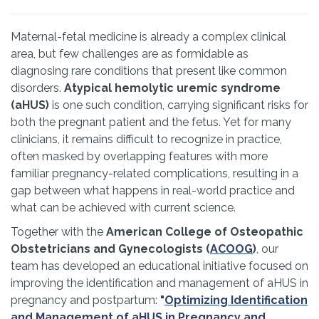
Maternal-fetal medicine is already a complex clinical
area, but few challenges are as formidable as
diagnosing rare conditions that present like common
disorders.
Atypical hemolytic uremic syndrome
(aHUS)
is one such condition, carrying significant risks for
both the pregnant patient and the fetus. Yet for many
clinicians, it remains difficult to recognize in practice,
often masked by overlapping features with more
familiar pregnancy-related complications, resulting in a
gap between what happens in real-world practice and
what can be achieved with current science.
Together with the
American College of Osteopathic
Obstetricians and Gynecologists (
ACOOG
)
, our
team has developed an educational initiative focused on
improving the identification and management of aHUS in
pregnancy and postpartum:
"
Optimizing Identification
and Management of aHUS in Pregnancy and