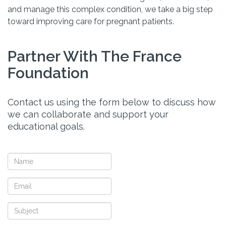
and manage this complex condition, we take a big step
toward improving care for pregnant patients.
Partner With The France
Foundation
Contact us using the form below to discuss how
we can collaborate and support your
educational goals.