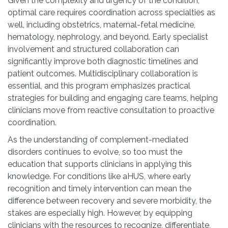
Given the complexity and urgency of the condition,
optimal care requires coordination across specialties as
well, including obstetrics, maternal-fetal medicine,
hematology, nephrology, and beyond. Early specialist
involvement and structured collaboration can
significantly improve both diagnostic timelines and
patient outcomes. Multidisciplinary collaboration is
essential, and this program emphasizes practical
strategies for building and engaging care teams, helping
clinicians move from reactive consultation to proactive
coordination.
As the understanding of complement-mediated
disorders continues to evolve, so too must the
education that supports clinicians in applying this
knowledge. For conditions like aHUS, where early
recognition and timely intervention can mean the
difference between recovery and severe morbidity, the
stakes are especially high. However, by equipping
clinicians with the resources to recognize, differentiate,