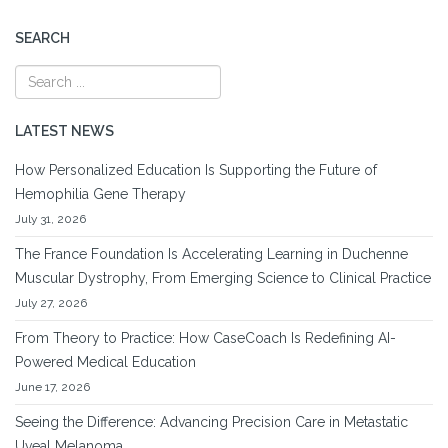
SEARCH
LATEST NEWS
How Personalized Education Is Supporting the Future of
Hemophilia Gene Therapy
July 31, 2026
The France Foundation Is Accelerating Learning in Duchenne
Muscular Dystrophy, From Emerging Science to Clinical Practice
July 27, 2026
From Theory to Practice: How CaseCoach Is Redefining AI-
Powered Medical Education
June 17, 2026
Seeing the Difference: Advancing Precision Care in Metastatic
Uveal Melanoma