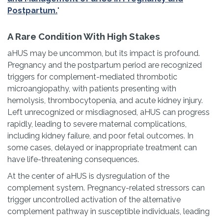
Postpartum.
"
A Rare Condition With High Stakes
aHUS may be uncommon, but its impact is profound.
Pregnancy and the postpartum period are recognized
triggers for complement-mediated thrombotic
microangiopathy, with patients presenting with
hemolysis, thrombocytopenia, and acute kidney injury.
Left unrecognized or misdiagnosed, aHUS can progress
rapidly, leading to severe maternal complications,
including kidney failure, and poor fetal outcomes. In
some cases, delayed or inappropriate treatment can
have life-threatening consequences.
At the center of aHUS is dysregulation of the
complement system. Pregnancy-related stressors can
trigger uncontrolled activation of the alternative
complement pathway in susceptible individuals, leading