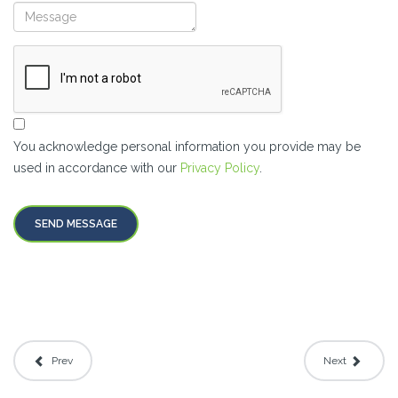
You acknowledge personal information you provide may be
used in accordance with our
Privacy Policy
.
SEND MESSAGE
Prev
Next