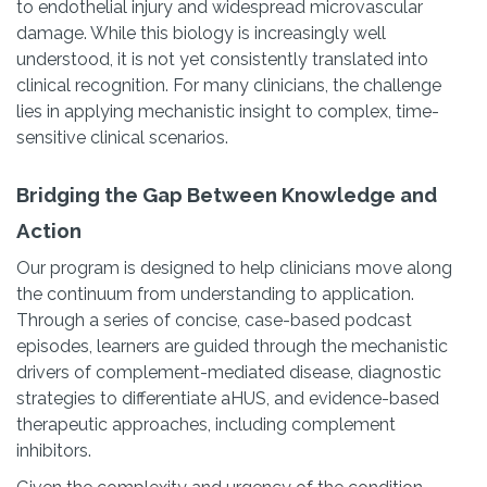
to endothelial injury and widespread microvascular
damage. While this biology is increasingly well
understood, it is not yet consistently translated into
clinical recognition. For many clinicians, the challenge
lies in applying mechanistic insight to complex, time-
sensitive clinical scenarios.
Bridging the Gap Between Knowledge and
Action
Our program is designed to help clinicians move along
the continuum from understanding to application.
Through a series of concise, case-based podcast
episodes, learners are guided through the mechanistic
drivers of complement-mediated disease, diagnostic
strategies to differentiate aHUS, and evidence-based
therapeutic approaches, including complement
inhibitors.