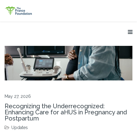
May 27, 2026
Recognizing the Underrecognized:
Enhancing Care for aHUS in Pregnancy and
Postpartum
Updates