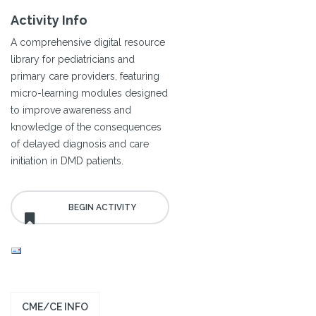
Activity Info
A comprehensive digital resource
library for pediatricians and
primary care providers, featuring
micro-learning modules designed
to improve awareness and
knowledge of the consequences
of delayed diagnosis and care
initiation in DMD patients.
CME/CE INFO