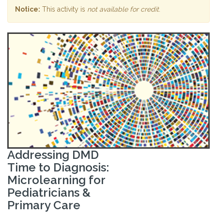
Notice:
This activity is
not available for credit
.
Addressing DMD
Time to Diagnosis:
Microlearning for
Pediatricians &
Primary Care