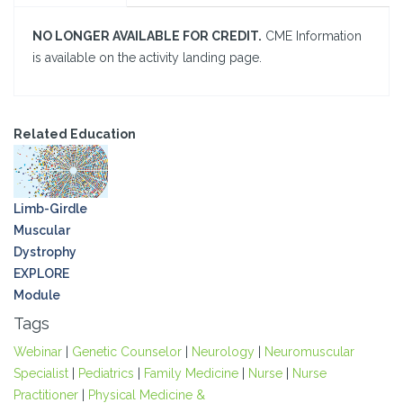
NO LONGER AVAILABLE FOR CREDIT.
CME Information
is available on the activity landing page.
Related Education
Limb-Girdle
Muscular
Dystrophy
EXPLORE
Module
Tags
Webinar
|
Genetic Counselor
|
Neurology
|
Neuromuscular
Specialist
|
Pediatrics
|
Family Medicine
|
Nurse
|
Nurse
Practitioner
|
Physical Medicine &