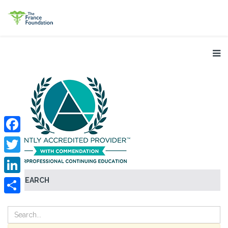
Facebook
Twitter
SEARCH
LinkedIn
Share