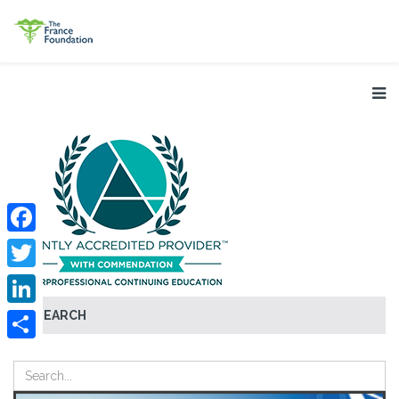
Facebook
Twitter
SEARCH
LinkedIn
Share