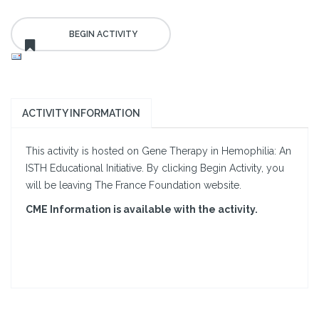
ACTIVITY INFORMATION
This activity is hosted on Gene Therapy in Hemophilia: An
ISTH Educational Initiative. By clicking Begin Activity, you
will be leaving The France Foundation website.
CME Information is available with the activity.