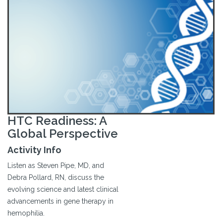
HTC Readiness: A
Global Perspective
Activity Info
Listen as Steven Pipe, MD, and
Debra Pollard, RN, discuss the
evolving science and latest clinical
advancements in gene therapy in
hemophilia.