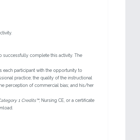
tivity.
o successfully complete this activity. The
each participant with the opportunity to
sional practice; the quality of the instructional
the perception of commercial bias; and his/her
ategory 1 Credits™
, Nursing CE, or a certificate
wnload.