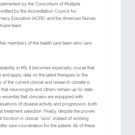
implemented by the Consortium of Multiple
edited by the Accreditation Council for
rmacy Education (ACPE), and the American Nurses
thcare team
 other members of the health care team who care
ability in MS, it becomes especially crucial that
 and apply data on the latest therapies to the
 of the current clinical and research climate is
 that neurologists and others remain up-to-date
y essential that clinicians are equipped with
aluations of disease activity and progression, both
l treatment selection. Finally, despite the proven
 function in clinical “silos” instead of working
le care coordination for the patient. All of these