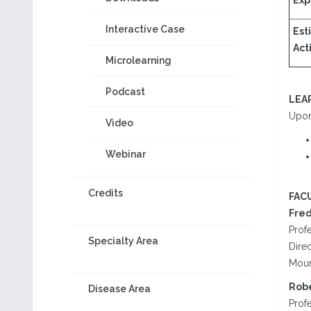
Exp
Interactive Case
Est
Acti
Microlearning
Podcast
LEA
Upon 
Video
Webinar
Credits
FAC
Fred
Prof
Specialty Area
Dire
Moun
Robe
Disease Area
Prof