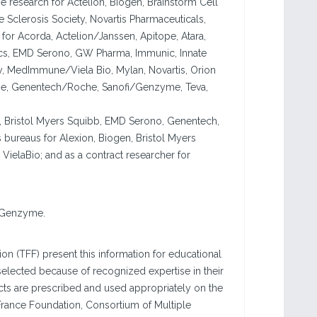
e research for Actelion, Biogen, Brainstorm Cell
le Sclerosis Society, Novartis Pharmaceuticals,
for Acorda, Actelion/Janssen, Apitope, Atara,
tics, EMD Serono, GW Pharma, Immunic, Innate
, MedImmune/Viela Bio, Mylan, Novartis, Orion
ne, Genentech/Roche, Sanofi/Genzyme, Teva,
en, Bristol Myers Squibb, EMD Serono, Genentech,
 bureaus for Alexion, Biogen, Bristol Myers
VielaBio; and as a contract researcher for
i Genzyme.
n (TFF) present this information for educational
elected because of recognized expertise in their
ducts are prescribed and used appropriately on the
France Foundation, Consortium of Multiple