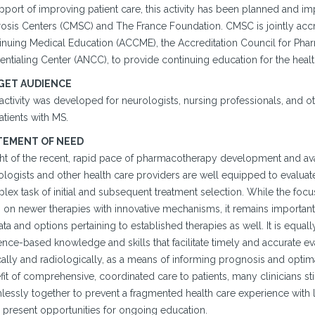
upport of improving patient care, this activity has been planned and 
rosis Centers (CMSC) and The France Foundation. CMSC is jointly accr
inuing Medical Education (ACCME), the Accreditation Council for Pha
entialing Center (ANCC), to provide continuing education for the heal
GET AUDIENCE
 activity was developed for neurologists, nursing professionals, and
atients with MS.
TEMENT OF NEED
ght of the recent, rapid pace of pharmacotherapy development and avail
logists and other health care providers are well equipped to evaluate
ex task of initial and subsequent treatment selection. While the focus
n on newer therapies with innovative mechanisms, it remains important
ta and options pertaining to established therapies as well. It is equall
nce-based knowledge and skills that facilitate timely and accurate ev
cally and radiologically, as a means of informing prognosis and optima
it of comprehensive, coordinated care to patients, many clinicians still
essly together to prevent a fragmented health care experience with litt
 present opportunities for ongoing education.