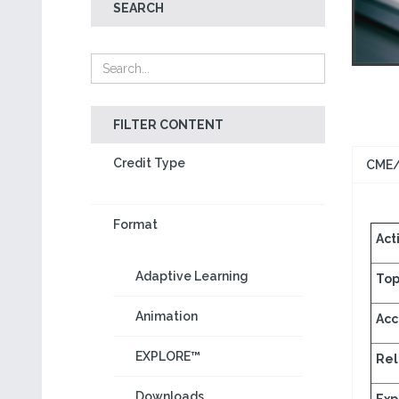
SEARCH
FILTER CONTENT
Credit Type
CME/
Format
Acti
Adaptive Learning
Top
Animation
Acc
EXPLORE™
Rel
Downloads