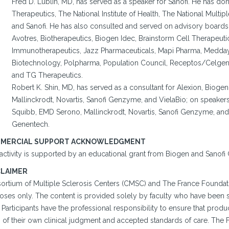
Fred D. Lublin, MD, has served as a speaker for Sanofi. He has don
Therapeutics, The National Institute of Health, The National Multip
and Sanofi. He has also consulted and served on advisory boards 
Avotres, Biotherapeutics, Biogen Idec, Brainstorm Cell Therapeu
Immunotherapeutics, Jazz Pharmaceuticals, Mapi Pharma, Medday
Biotechnology, Polpharma, Population Council, Receptos/Celge
and TG Therapeutics.
Robert K. Shin, MD, has served as a consultant for Alexion, Biog
Mallinckrodt, Novartis, Sanofi Genzyme, and VielaBio; on speakers
Squibb, EMD Serono, Mallinckrodt, Novartis, Sanofi Genzyme, and 
Genentech.
MERCIAL SUPPORT ACKNOWLEDGMENT
 activity is supported by an educational grant from Biogen and Sanof
CLAIMER
ortium of Multiple Sclerosis Centers (CMSC) and The France Foundatio
oses only. The content is provided solely by faculty who have been s
. Participants have the professional responsibility to ensure that pro
s of their own clinical judgment and accepted standards of care. The 