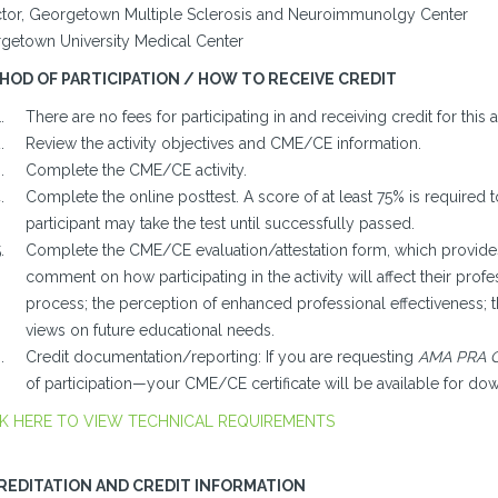
ctor, Georgetown Multiple Sclerosis and Neuroimmunolgy Center
getown University Medical Center
HOD OF PARTICIPATION / HOW TO RECEIVE CREDIT
There are no fees for participating in and receiving credit for this ac
Review the activity objectives and CME/CE information.
Complete the CME/CE activity.
Complete the online posttest. A score of at least 75% is required t
participant may take the test until successfully passed.
Complete the CME/CE evaluation/attestation form, which provides 
comment on how participating in the activity will affect their profes
process; the perception of enhanced professional effectiveness; 
views on future educational needs.
Credit documentation/reporting: If you are requesting
AMA PRA C
of participation—your CME/CE certificate will be available for do
K HERE TO VIEW TECHNICAL REQUIREMENTS
REDITATION AND CREDIT INFORMATION