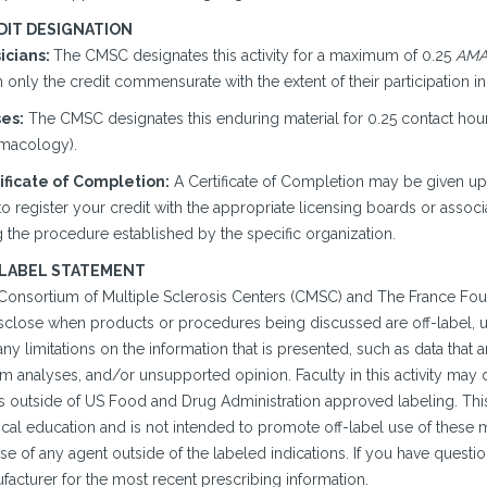
DIT DESIGNATION
icians:
The CMSC designates this activity for a maximum of 0.25
AMA 
 only the credit commensurate with the extent of their participation in t
es:
The CMSC designates this enduring material for 0.25 contact hours
macology).
ificate of Completion:
A Certificate of Completion may be given u
o register your credit with the appropriate licensing boards or associ
 the procedure established by the specific organization.
 LABEL STATEMENT
Consortium of Multiple Sclerosis Centers (CMSC) and The France Fou
isclose when products or procedures being discussed are off-label, un
ny limitations on the information that is presented, such as data that 
im analyses, and/or unsupported opinion. Faculty in this activity may
is outside of US Food and Drug Administration approved labeling. This
cal education and is not intended to promote off-label use of the
se of any agent outside of the labeled indications. If you have questi
facturer for the most recent prescribing information.