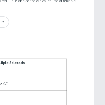
Fred Lublin discuss the clinical course of multiple
tiple Sclerosis
se CE