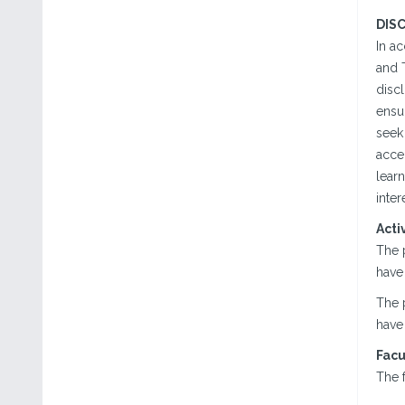
DIS
In a
and T
discl
ensur
seek 
acce
lear
inter
Acti
The 
have 
The 
have 
Facu
The f