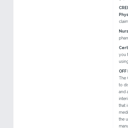
CRE
Phys
claim
Nurs
phar
Cert
you t
using
OFF
The 
to d
and a
inter
that 
medi
the u
manu