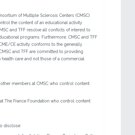
sortium of Multiple Sclerosis Centers (CMSC)
ntrol the content of an educational activity
MSC and TFF resolve all conflicts of interest to
ir educational programs. Furthermore, CMSC and TFF
 a CME/CE activity conforms to the generally
s. CMSC and TFF are committed to providing
n health care and not those of a commercial
 or other members at CMSC who control content
 at The France Foundation who control content
to disclose: