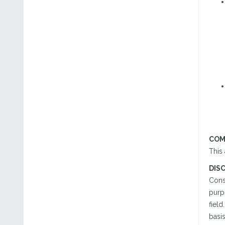
COM
This
DIS
Cons
purp
field
basi