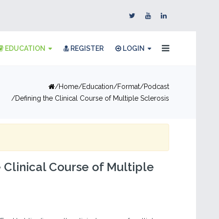
EDUCATION
REGISTER
LOGIN
Home
Education
Format
Podcast
Defining the Clinical Course of Multiple Sclerosis
 Clinical Course of Multiple