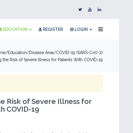
EDUCATION
REGISTER
LOGIN
me
Education
Disease Area
COVID-19 (SARS-CoV-2)
 the Risk of Severe Illness for Patients With COVID-19
e Risk of Severe Illness for
th COVID-19