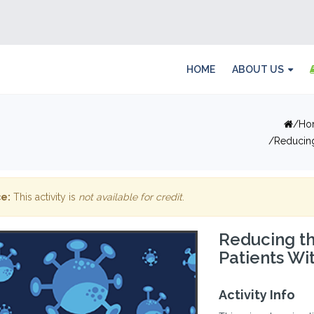
HOME
ABOUT US
Ho
Reducing
e:
This activity is
not available for credit
.
Reducing th
Patients Wi
Activity Info