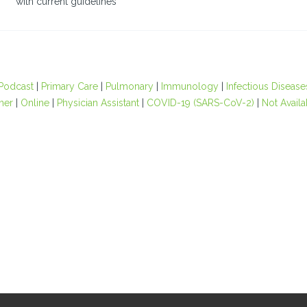
with current guidelines
Podcast
|
Primary Care
|
Pulmonary
|
Immunology
|
Infectious Disease
oner
|
Online
|
Physician Assistant
|
COVID-19 (SARS-CoV-2)
|
Not Availa