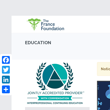
EDUCATION
Facebook
Notic
Twitter
LinkedIn
Share