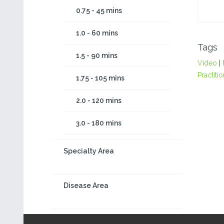
0.75 - 45 mins
1.0 - 60 mins
Tags
1.5 - 90 mins
Video
|
Practiti
1.75 - 105 mins
2.0 - 120 mins
3.0 - 180 mins
Specialty Area
Disease Area