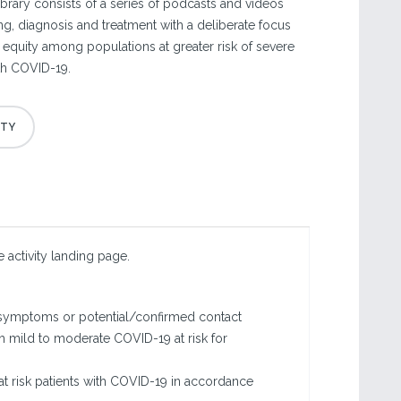
ibrary consists of a series of podcasts and videos
ing, diagnosis and treatment with a deliberate focus
 equity among populations at greater risk of severe
ith COVID-19.
 activity landing page.
9 symptoms or potential/confirmed contact
ith mild to moderate COVID-19 at risk for
at risk patients with COVID-19 in accordance