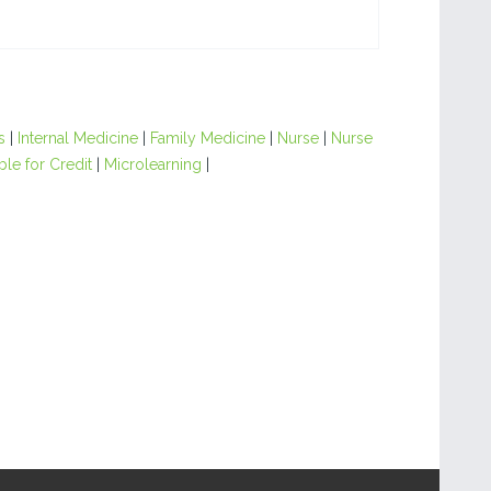
s
|
Internal Medicine
|
Family Medicine
|
Nurse
|
Nurse
ble for Credit
|
Microlearning
|