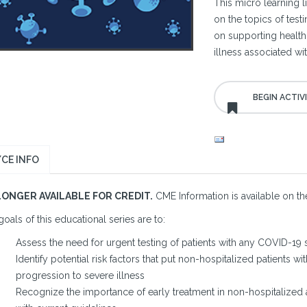
This micro learning l
on the topics of test
on supporting health
illness associated w
CE INFO
LONGER AVAILABLE FOR CREDIT.
CME Information is available on the
oals of this educational series are to:
Assess the need for urgent testing of patients with any COVID-1
Identify potential risk factors that put non-hospitalized patients w
progression to severe illness
Recognize the importance of early treatment in non-hospitalized 