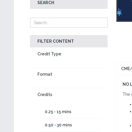
SEARCH
FILTER CONTENT
Credit Type
CME/
Format
NO 
The g
Credits
0.25 - 15 mins
0.50 - 30 mins