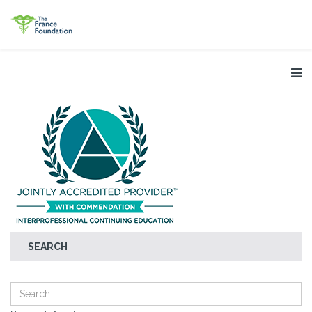
SEARCH