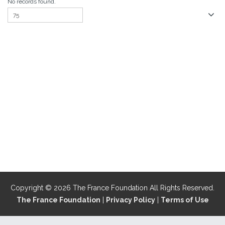
No records found.
Copyright © 2026 The France Foundation All Rights Reserved.
The France Foundation
|
Privacy Policy
|
Terms of Use