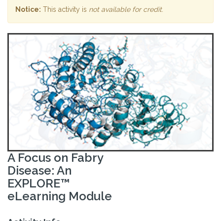
Notice:
This activity is
not available for credit
.
A Focus on Fabry
Disease: An
EXPLORE™
eLearning Module