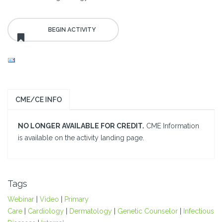
CME/CE INFO
NO LONGER AVAILABLE FOR CREDIT.
CME Information
is available on the activity landing page.
Tags
Webinar
|
Video
|
Primary
Care
|
Cardiology
|
Dermatology
|
Genetic Counselor
|
Infectious