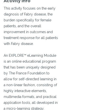
Activity Info
This activity focuses on the early
diagnosis of Fabry disease, the
burden specifically for female
patients, and the overall
improvement in outcomes and
treatment response for all patients
with Fabry disease.
An EXPLORE™ eLearning Module
is an online educational program
that has been uniquely designed
by The France Foundation to
allow for self-directed learning in
a non-linear fashion, consisting of
highly interactive elements,
multimedia formats, and practical
application tools, all developed in
a micro-learning strategy.