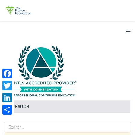
Facebook
Twitter
SEARCH
LinkedIn
Share