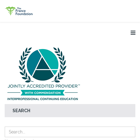
SEARCH