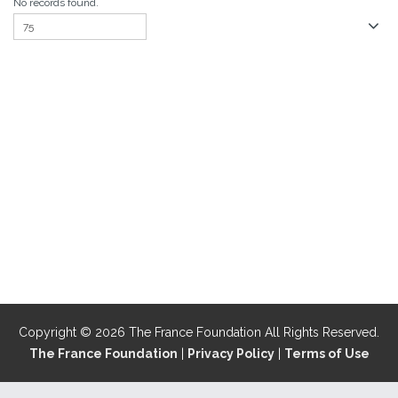
No records found.
Copyright © 2026 The France Foundation All Rights Reserved.
The France Foundation
|
Privacy Policy
|
Terms of Use