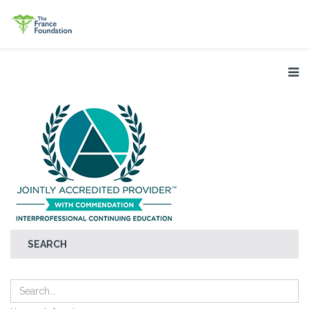
SEARCH