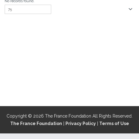
No records found.
Copyright © 2026 The France Foundation All Rights Reserved.
The France Foundation
|
Privacy Policy
|
Terms of Use