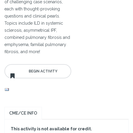
of challenging case scenarios,
each with thought-provoking
questions and clinical pearls.
Topics include ILD in systemic
sclerosis, asymmetrical IPF,
combined pulmonary fibrosis and
emphysema, familial pulmonary
fibrosis, and more!
CME/CE INFO
This activity is not available for credit.