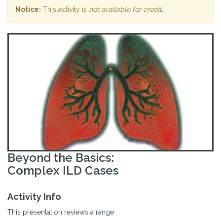
Notice:
This activity is
not available for credit
.
Beyond the Basics:
Complex ILD Cases
Activity Info
This presentation reviews a range