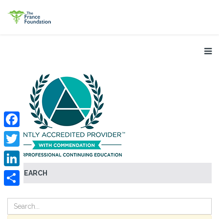
Facebook
Twitter
SEARCH
LinkedIn
Share