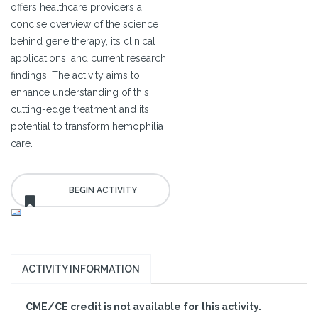
offers healthcare providers a
concise overview of the science
behind gene therapy, its clinical
applications, and current research
findings. The activity aims to
enhance understanding of this
cutting-edge treatment and its
potential to transform hemophilia
care.
ACTIVITY INFORMATION
CME/CE credit is not available for this activity.