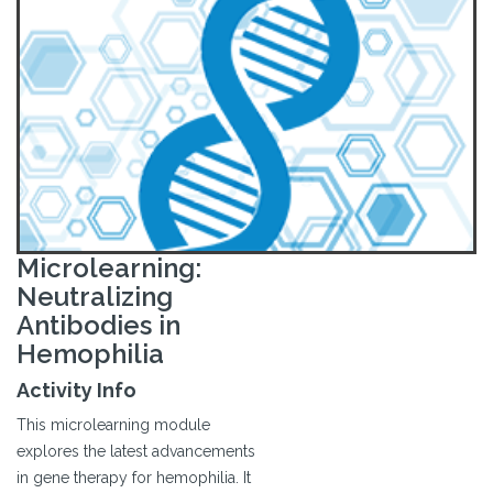
Microlearning:
Neutralizing
Antibodies in
Hemophilia
Activity Info
This microlearning module
explores the latest advancements
in gene therapy for hemophilia. It