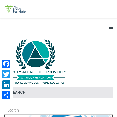
Facebook
Twitter
SEARCH
LinkedIn
Share