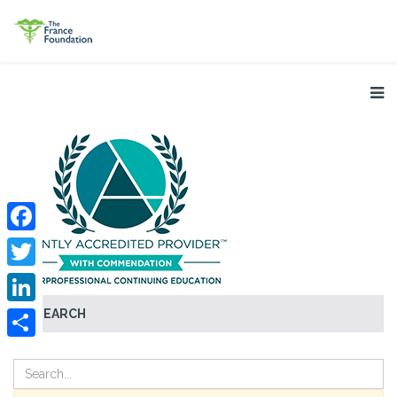
Facebook
Twitter
SEARCH
LinkedIn
Share