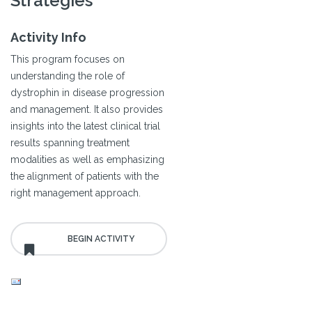
Strategies
Activity Info
This program focuses on
understanding the role of
dystrophin in disease progression
and management. It also provides
insights into the latest clinical trial
results spanning treatment
modalities as well as emphasizing
the alignment of patients with the
right management approach.