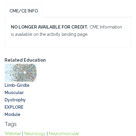
CME/CE INFO
NO LONGER AVAILABLE FOR CREDIT.
CME Information
is available on the activity landing page.
Related Education
Limb-Girdle
Muscular
Dystrophy
EXPLORE
Module
Tags
Webinar
|
Neurology
|
Neuromuscular