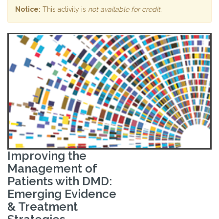
Notice:
This activity is
not available for credit
.
Improving the
Management of
Patients with DMD:
Emerging Evidence
& Treatment