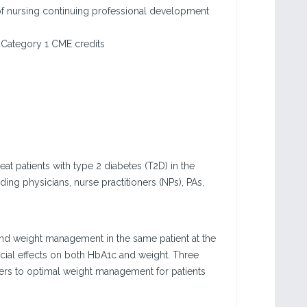
f nursing continuing professional development
Category 1 CME credits
eat patients with type 2 diabetes (T2D) in the
ding physicians, nurse practitioners (NPs), PAs,
and weight management in the same patient at the
icial effects on both HbA1c and weight. Three
iers to optimal weight management for patients