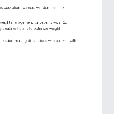
his education, learners will demonstrate
l weight management for patients with T2D
y treatment plans to optimize weight
decision-making discussions with patients with