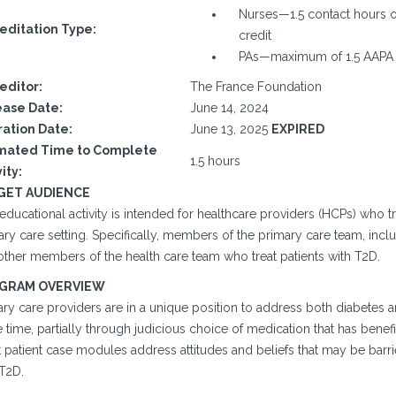
Nurses—1.5 contact hours o
editation Type:
credit
PAs—maximum of 1.5 AAPA 
editor:
The France Foundation
ase Date:
June 14, 2024
ration Date:
June 13, 2025
EXPIRED
mated Time to Complete
1.5 hours
ity:
GET AUDIENCE
educational activity is intended for healthcare providers (HCPs) who tr
ry care setting. Specifically, members of the primary care team, inclu
other members of the health care team who treat patients with T2D.
GRAM OVERVIEW
ary care providers are in a unique position to address both diabetes 
time, partially through judicious choice of medication that has benef
t patient case modules address attitudes and beliefs that may be barr
 T2D.