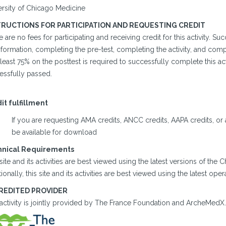
ersity of Chicago Medicine
TRUCTIONS FOR PARTICIPATION AND REQUESTING CREDIT
 are no fees for participating and receiving credit for this activity. 
formation, completing the pre-test, completing the activity, and comp
 least 75% on the posttest is required to successfully complete this acti
essfully passed.
it fulfillment
If you are requesting AMA credits, ANCC credits, AAPA credits, or a c
be available for download
hnical Requirements
site and its activities are best viewed using the latest versions of the
ionally, this site and its activities are best viewed using the latest op
REDITED PROVIDER
 activity is jointly provided by The France Foundation and ArcheMedX.