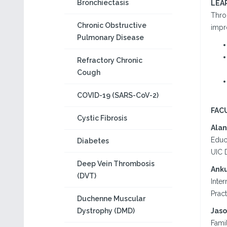
Bronchiectasis
LEA
Throu
Chronic Obstructive
impr
Pulmonary Disease
Refractory Chronic
Cough
COVID-19 (SARS-CoV-2)
FAC
Cystic Fibrosis
Alan
Educ
Diabetes
UIC 
Deep Vein Thrombosis
Anku
(DVT)
Inter
Prac
Duchenne Muscular
Dystrophy (DMD)
Jaso
Fami