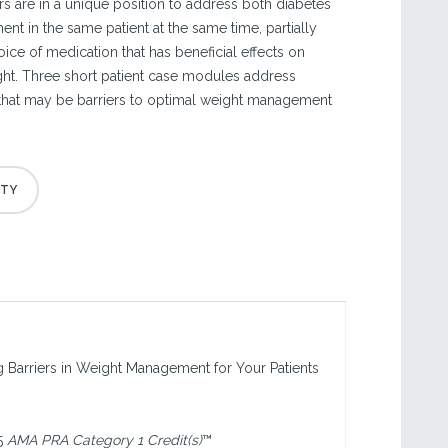
rs are in a unique position to address both diabetes
t in the same patient at the same time, partially
ice of medication that has beneficial effects on
ht. Three short patient case modules address
s that may be barriers to optimal weight management
ng Barriers in Weight Management for Your Patients
5
AMA PRA Category 1 Credit(s)
™