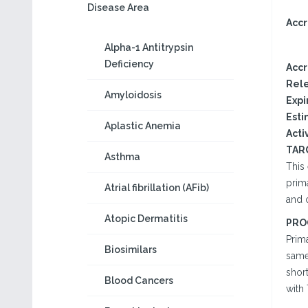
Disease Area
Accr
Alpha-1 Antitrypsin
Deficiency
Accr
Rele
Amyloidosis
Expi
Esti
Aplastic Anemia
Activ
TAR
Asthma
This 
prima
Atrial fibrillation (AFib)
and 
Atopic Dermatitis
PRO
Prim
Biosimilars
same 
shor
Blood Cancers
with