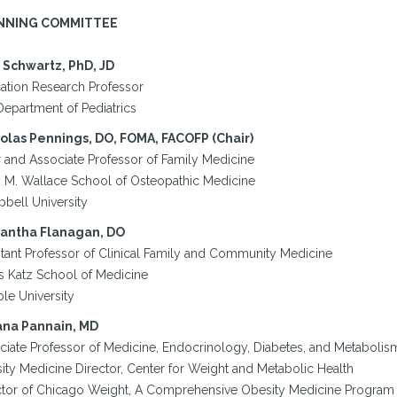
NNING COMMITTEE
 Schwartz, PhD, JD
ation Research Professor
Department of Pediatrics
olas Pennings, DO, FOMA, FACOFP (Chair)
r and Associate Professor of Family Medicine
y M. Wallace School of Osteopathic Medicine
bell University
antha Flanagan, DO
stant Professor of Clinical Family and Community Medicine
s Katz School of Medicine
le University
ana Pannain, MD
ciate Professor of Medicine, Endocrinology, Diabetes, and Metabolis
ity Medicine Director, Center for Weight and Metabolic Health
ctor of Chicago Weight, A Comprehensive Obesity Medicine Program