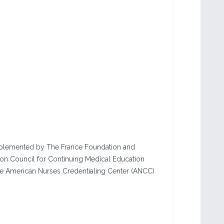
 implemented by The France Foundation and
ion Council for Continuing Medical Education
he American Nurses Credentialing Center (ANCC)