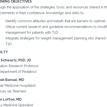
RNING OBJECTIVES
gh the application of the strategies, tools, and resources shared in t
ovements in their confidence, knowledge, and skills to:
Identify common attitudes and beliefs that are barriers to optima
Utilize current research and guideline recommendations to modif
management for patients with T2D
Integrate strategies for weight-management planning into shared 
T2D
ULTY
 Schwartz, PhD, JD
ation Research Professor
Department of Pediatrics
sh Bansal, MD
nal Medicine Hospitalist
tices via Telemed
n Lofton, MD
ly Medicine Specialist