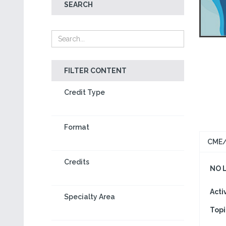
SEARCH
FILTER CONTENT
Credit Type
Format
CME/
Credits
NO 
Acti
Specialty Area
Topi