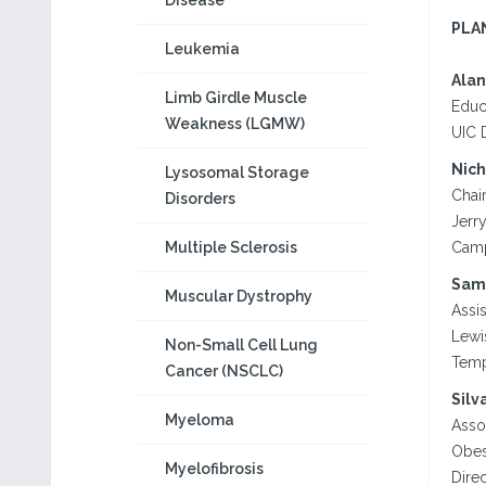
Disease
PLA
Leukemia
Alan
Limb Girdle Muscle
Educ
Weakness (LGMW)
UIC 
Nich
Lysosomal Storage
Chai
Disorders
Jerr
Multiple Sclerosis
Camp
Sam
Muscular Dystrophy
Assi
Lewi
Non-Small Cell Lung
Temp
Cancer (NSCLC)
Silv
Myeloma
Asso
Obes
Myelofibrosis
Dire