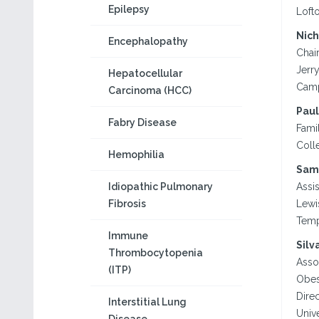
Epilepsy
Lofto
Nich
Encephalopathy
Chai
Jerr
Hepatocellular
Camp
Carcinoma (HCC)
Paul
Fabry Disease
Famil
Colle
Hemophilia
Sam
Idiopathic Pulmonary
Assi
Fibrosis
Lewi
Temp
Immune
Silv
Thrombocytopenia
Asso
(ITP)
Obes
Dire
Interstitial Lung
Univ