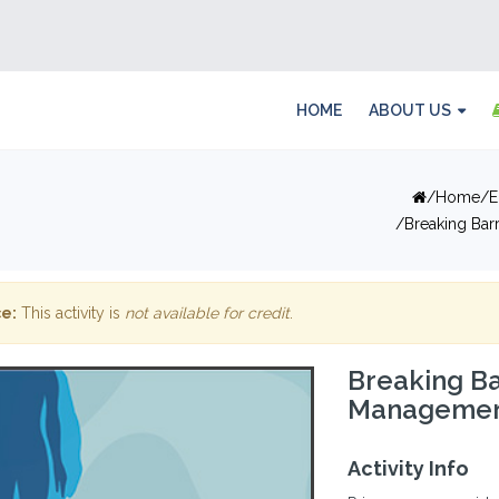
HOME
ABOUT US
Home
E
Breaking Bar
e:
This activity is
not available for credit
.
Breaking Ba
Management 
Activity Info