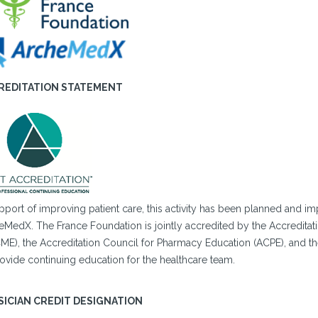
REDITATION STATEMENT
upport of improving patient care, this activity has been planned and
eMedX. The France Foundation is jointly accredited by the Accreditat
ME), the Accreditation Council for Pharmacy Education (ACPE), and t
ovide continuing education for the healthcare team.
SICIAN CREDIT DESIGNATION