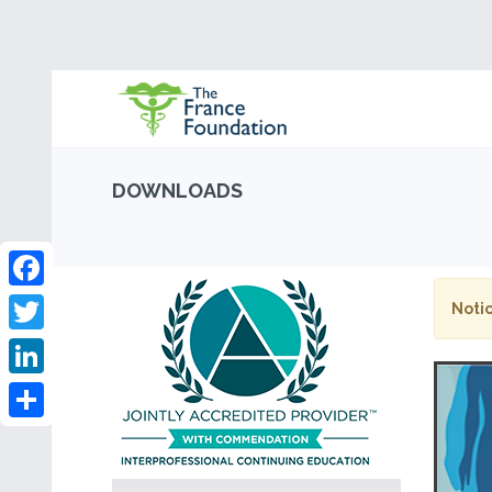
DOWNLOADS
Facebook
Notic
Twitter
LinkedIn
Share