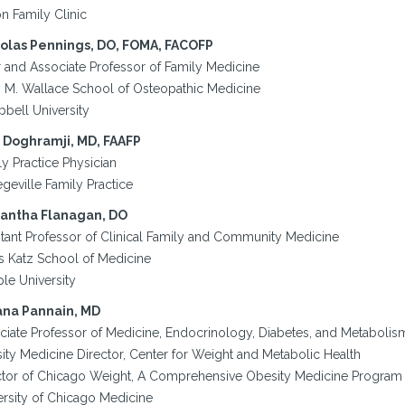
n Family Clinic
olas Pennings, DO, FOMA, FACOFP
r and Associate Professor of Family Medicine
y M. Wallace School of Osteopathic Medicine
bell University
 Doghramji, MD, FAAFP
y Practice Physician
geville Family Practice
antha Flanagan, DO
stant Professor of Clinical Family and Community Medicine
s Katz School of Medicine
le University
ana Pannain, MD
ciate Professor of Medicine, Endocrinology, Diabetes, and Metabolis
ity Medicine Director, Center for Weight and Metabolic Health
ctor of Chicago Weight, A Comprehensive Obesity Medicine Program
ersity of Chicago Medicine