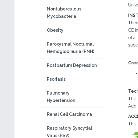
Univ
Nontuberculous
INS
Mycobacteria
There
Obesity
CE in
of at
Paroxysmal Nocturnal
succ
Hemoglobinuria (PNH)
Cred
Postpartum Depression
Psoriasis
Tec
Pulmonary
This 
Hypertension
Addit
Renal Cell Carcinoma
ACC
This
Respiratory Syncytial
Virus (RSV)