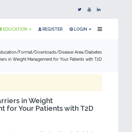
EDUCATION
REGISTER
LOGIN
ducation
Format
Downloads
Disease Area
Diabetes
riers in Weight Management for Your Patients with T2D
rriers in Weight
for Your Patients with T2D