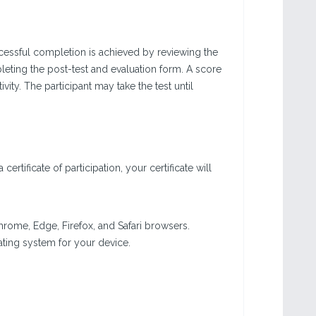
Successful completion is achieved by reviewing the
leting the post-test and evaluation form. A score
vity. The participant may take the test until
ertificate of participation, your certificate will
 Chrome, Edge, Firefox, and Safari browsers.
erating system for your device.