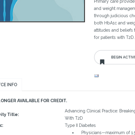
Primary care provide
and weight managemen
through judicious cho
both HbA1c and weig
attitudes and belief
for patients with T2D.
CE INFO
LONGER AVAILABLE FOR CREDIT.
Advancing Clinical Practice: Breaki
vity Title:
With T2D
c:
Type II Diabetes
Physicians—maximum of 1.