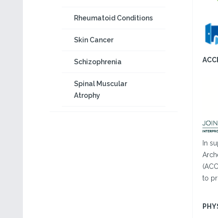
Rheumatoid Conditions
Skin Cancer
ACC
Schizophrenia
Spinal Muscular
Atrophy
In s
Arch
(ACC
to pr
PHY