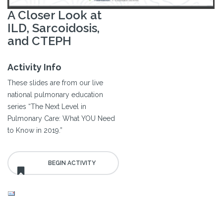
A Closer Look at
ILD, Sarcoidosis,
and CTEPH
Activity Info
These slides are from our live
national pulmonary education
series “The Next Level in
Pulmonary Care: What YOU Need
to Know in 2019.”