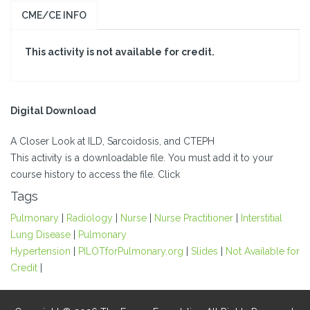
CME/CE INFO
This activity is not available for credit.
Digital Download
A Closer Look at ILD, Sarcoidosis, and CTEPH
This activity is a downloadable file. You must add it to your
course history to access the file. Click
Tags
Pulmonary
|
Radiology
|
Nurse
|
Nurse Practitioner
|
Interstitial
Lung Disease
|
Pulmonary
Hypertension
|
PILOTforPulmonary.org
|
Slides
|
Not Available for
Credit
|