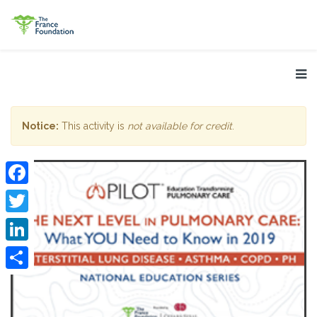
Notice:
This activity is
not available for credit
.
Facebook
Twitter
LinkedIn
Share