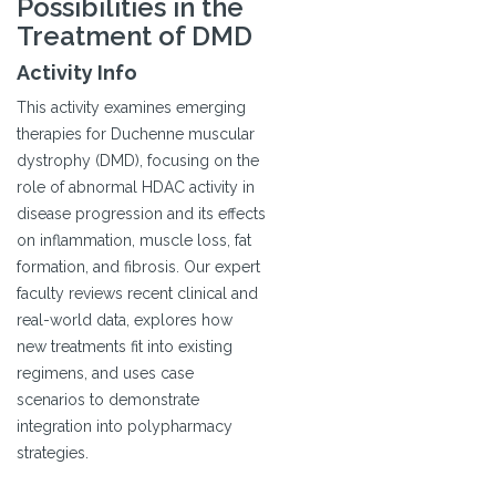
Possibilities in the
Treatment of DMD
Activity Info
This activity examines emerging
therapies for Duchenne muscular
dystrophy (DMD), focusing on the
role of abnormal HDAC activity in
disease progression and its effects
on inflammation, muscle loss, fat
formation, and fibrosis. Our expert
faculty reviews recent clinical and
real-world data, explores how
new treatments fit into existing
regimens, and uses case
scenarios to demonstrate
integration into polypharmacy
strategies.