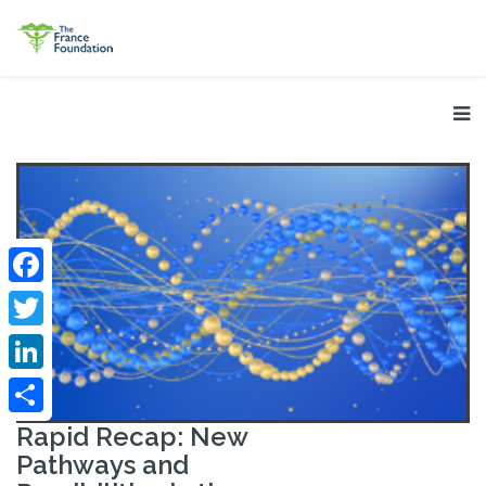
Facebook
Twitter
LinkedIn
Share
Rapid Recap: New
Pathways and