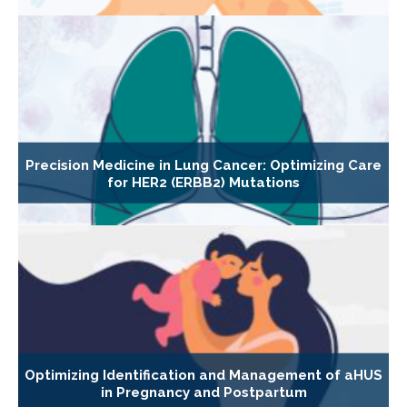
Precision Medicine in Lung Cancer: Optimizing Care
for HER2 (ERBB2) Mutations
Optimizing Identification and Management of aHUS
in Pregnancy and Postpartum