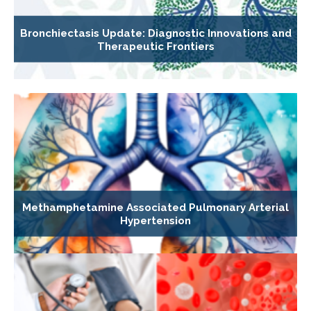
Bronchiectasis Update: Diagnostic Innovations and
Therapeutic Frontiers
Methamphetamine Associated Pulmonary Arterial
Hypertension