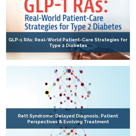
GLP-1 RAs: Real-World Patient-Care Strategies for
Type 2 Diabetes
Rett Syndrome: Delayed Diagnosis, Patient
Perspectives & Evolving Treatment