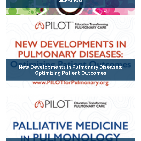
GLP-1 RAs
New Developments in Pulmonary Diseases:
Optimizing Patient Outcomes