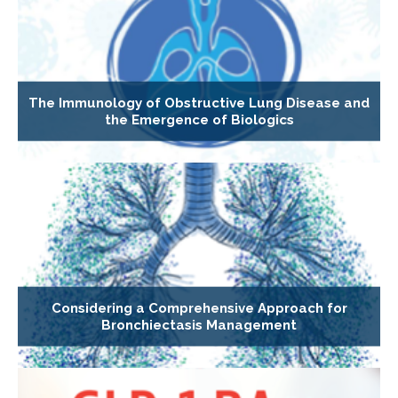
The Immunology of Obstructive Lung Disease and
the Emergence of Biologics
Considering a Comprehensive Approach for
Bronchiectasis Management