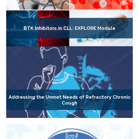
BTK Inhibitors in CLL: EXPLORE Module
Addressing the Unmet Needs of Refractory Chronic
Cough