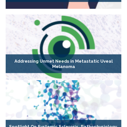
Addressing Unmet Needs in Metastatic Uveal
Melanoma
Spotlight On Systemic Sclerosis: Pathophysiology,