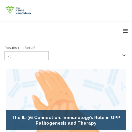
Results 1 - 26 of 26
The IL-36 Connection: Immunology’s Role in GPP
Pathogenesis and Therapy