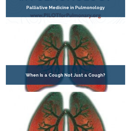
Palliative Medicine in Pulmonology
When Is a Cough Not Just a Cough?