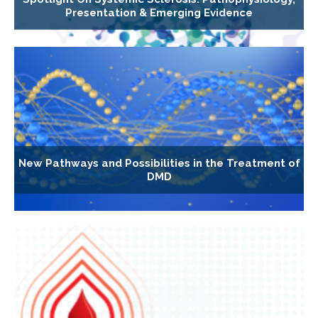
Presentation & Emerging Evidence
New Pathways and Possibilities in the Treatment of
DMD