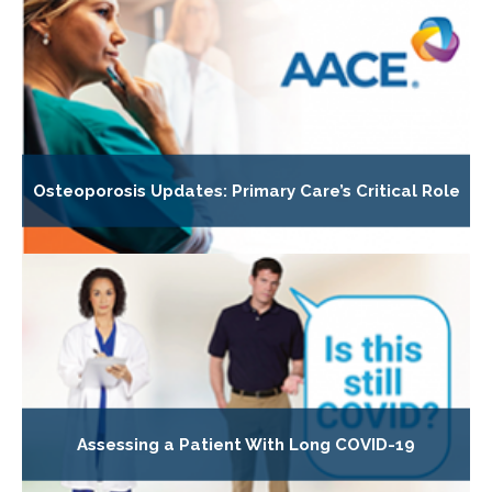
Osteoporosis Updates: Primary Care’s Critical Role
Assessing a Patient With Long COVID-19