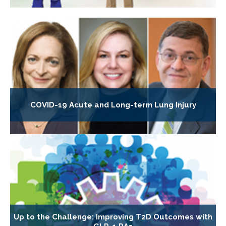
COVID-19 Acute and Long-term Lung Injury
Up to the Challenge: Improving T2D Outcomes with