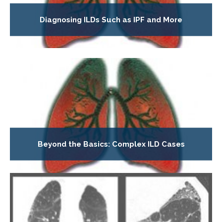
Diagnosing ILDs Such as IPF and More
Beyond the Basics: Complex ILD Cases