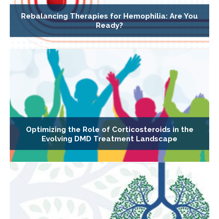
Rebalancing Therapies for Hemophilia: Are You
Ready?
Optimizing the Role of Corticosteroids in the
Evolving DMD Treatment Landscape