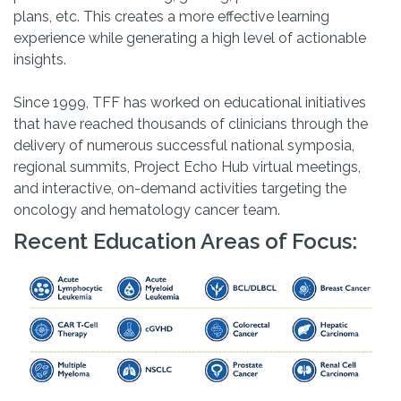
plans, etc. This creates a more effective learning
experience while generating a high level of actionable
insights.
Since 1999, TFF has worked on educational initiatives
that have reached thousands of clinicians through the
delivery of numerous successful national symposia,
regional summits, Project Echo Hub virtual meetings,
and interactive, on-demand activities targeting the
oncology and hematology cancer team.
Recent Education Areas of Focus: