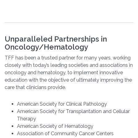
Unparalleled Partnerships in
Oncology/Hematology
TFF has been a trusted partner for many years, working
closely with today’s leading societies and associations in
oncology and hematology, to implement innovative
education with the objective of ultimately improving the
care that clinicians provide.
American Society for Clinical Pathology
American Society for Transplantation and Cellular
Therapy
American Society of Hematology
Association of Community Cancer Centers