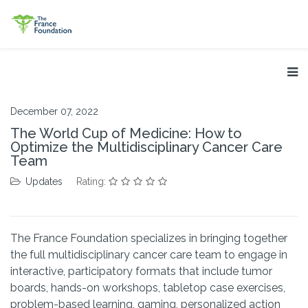
December 07, 2022
The World Cup of Medicine: How to
Optimize the Multidisciplinary Cancer Care
Team
Updates
Rating:
The France Foundation specializes in bringing together
the full multidisciplinary cancer care team to engage in
interactive, participatory formats that include tumor
boards, hands-on workshops, tabletop case exercises,
problem-based learning, gaming, personalized action