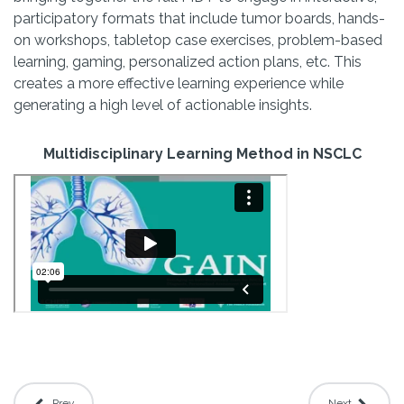
participatory formats that include tumor boards, hands-
on workshops, tabletop case exercises, problem-based
learning, gaming, personalized action plans, etc. This
creates a more effective learning experience while
generating a high level of actionable insights.
Multidisciplinary Learning Method in NSCLC
Prev
Next