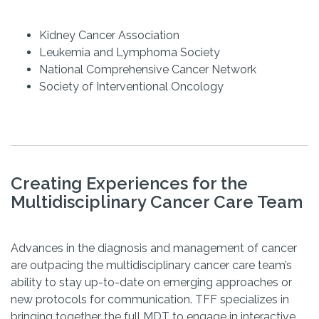
Kidney Cancer Association
Leukemia and Lymphoma Society
National Comprehensive Cancer Network
Society of Interventional Oncology
Creating Experiences for the
Multidisciplinary Cancer Care Team
Advances in the diagnosis and management of cancer
are outpacing the multidisciplinary cancer care team’s
ability to stay up-to-date on emerging approaches or
new protocols for communication. TFF specializes in
bringing together the full MDT to engage in interactive,