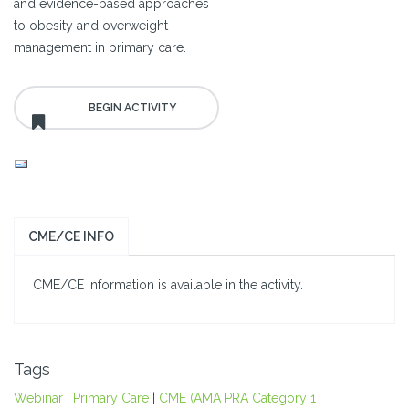
and evidence-based approaches
to obesity and overweight
management in primary care.
CME/CE INFO
CME/CE Information is available in the activity.
Tags
Webinar
|
Primary Care
|
CME (AMA PRA Category 1