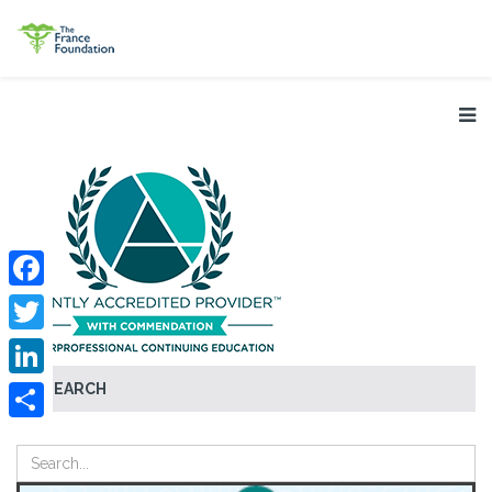
Facebook
Twitter
SEARCH
LinkedIn
Share