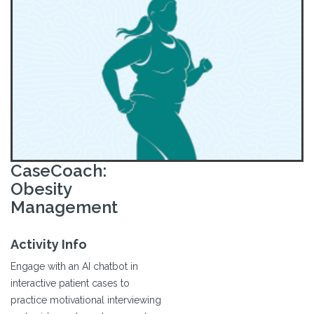
CaseCoach:
Obesity
Management
Activity Info
Engage with an AI chatbot in
interactive patient cases to
practice motivational interviewing