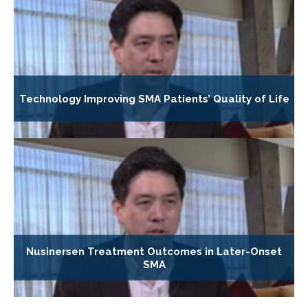
Technology Improving SMA Patients’ Quality of Life
Nusinersen Treatment Outcomes in Later-Onset
SMA