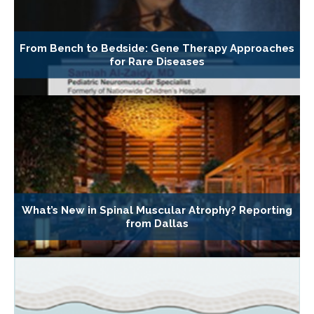
From Bench to Bedside: Gene Therapy Approaches
for Rare Diseases
What’s New in Spinal Muscular Atrophy? Reporting
from Dallas