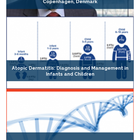
Copenhagen, Denmark
Atopic Dermatitis: Diagnosis and Management in
Infants and Children