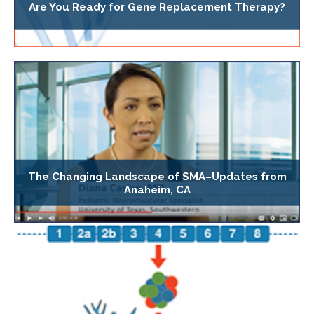
Are You Ready for Gene Replacement Therapy?
The Changing Landscape of SMA–Updates from
Anaheim, CA