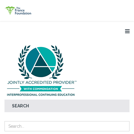
SEARCH