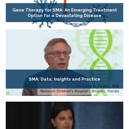
Gene Therapy for SMA: An Emerging Treatment
Option for a Devastating Disease
SMA: Data, Insights and Practice