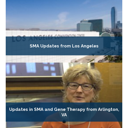
SMA Updates from Los Angeles
Updates in SMA and Gene Therapy from Arlington,
VA