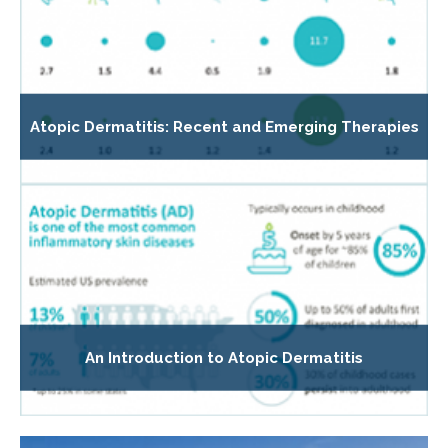
Atopic Dermatitis: Recent and Emerging Therapies
An Introduction to Atopic Dermatitis