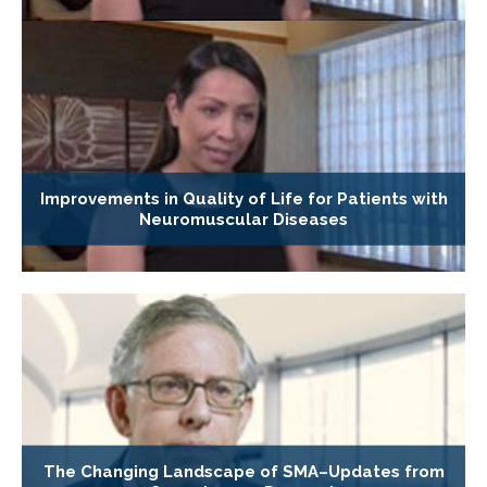
Improvements in Quality of Life for Patients with
Neuromuscular Diseases
The Changing Landscape of SMA–Updates from