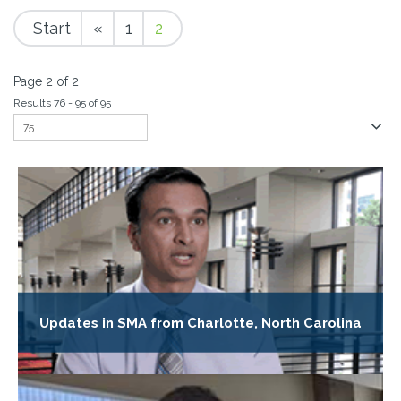
Start
«
1
2
Page 2 of 2
Results 76 - 95 of 95
Updates in SMA from Charlotte, North Carolina