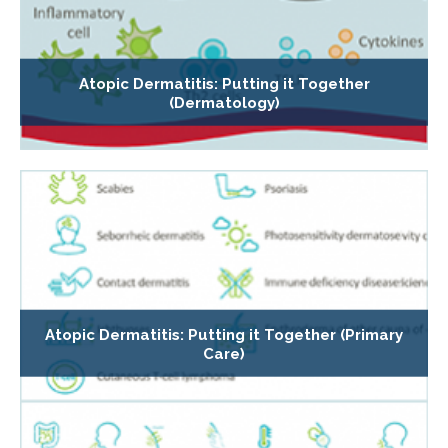
Atopic Dermatitis: Putting it Together
(Dermatology)
Atopic Dermatitis: Putting it Together (Primary
Care)