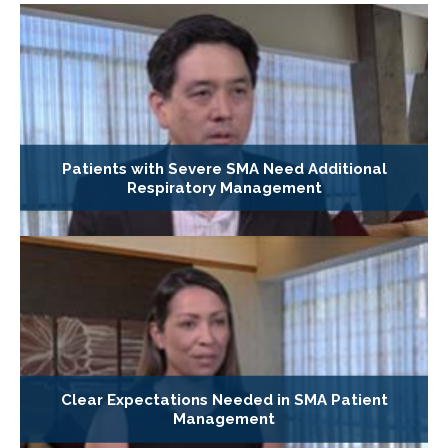
Patients with Severe SMA Need Additional
Respiratory Management
Clear Expectations Needed in SMA Patient
Management