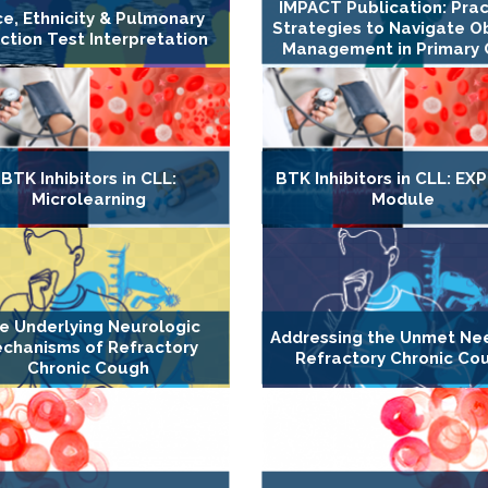
IMPACT Publication: Prac
e, Ethnicity & Pulmonary
Strategies to Navigate O
ction Test Interpretation
Management in Primary 
BTK Inhibitors in CLL:
BTK Inhibitors in CLL: E
Microlearning
Module
e Underlying Neurologic
Addressing the Unmet Ne
chanisms of Refractory
Refractory Chronic Co
Chronic Cough