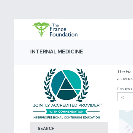
INTERNAL MEDICINE
The Fra
activiti
Results 1 
SEARCH