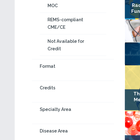
Rac
MOC
Fun
REMS-compliant
CME/CE
Not Available for
Credit
Format
Credits
Th
Me
Specialty Area
Disease Area