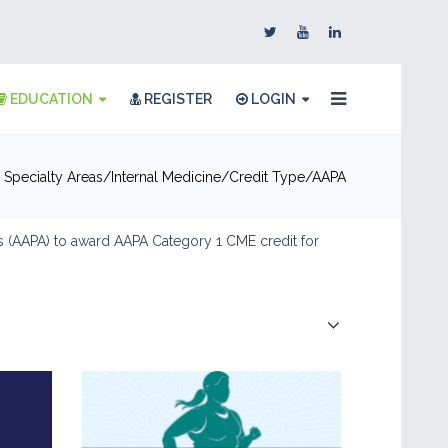
EDUCATION
REGISTER
LOGIN
 Specialty Areas
Internal Medicine
Credit Type
AAPA
 (AAPA) to award AAPA Category 1 CME credit for