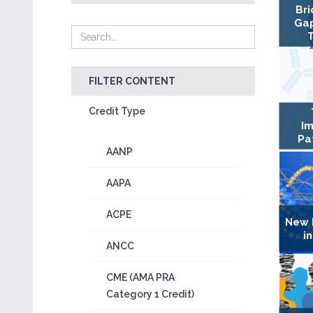
Bri
Gap
FILTER CONTENT
Credit Type
Im
Pa
AANP
AAPA
ACPE
New 
i
ANCC
CME (AMA PRA
Category 1 Credit)