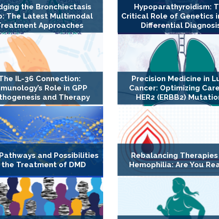
dging the Bronchiectasis
Hypoparathyroidism: 
: The Latest Multimodal
Critical Role of Genetics i
Treatment Approaches
Differential Diagnosi
The IL-36 Connection:
Precision Medicine in L
munology’s Role in GPP
Cancer: Optimizing Care
thogenesis and Therapy
HER2 (ERBB2) Mutatio
Pathways and Possibilities
Rebalancing Therapies
n the Treatment of DMD
Hemophilia: Are You Re