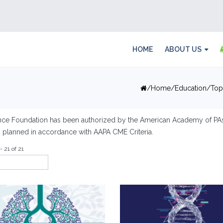
HOME
ABOUT US
Home
Education
Top
nce Foundation has been authorized by the American Academy of PAs
es planned in accordance with AAPA CME Criteria.
- 21 of 21