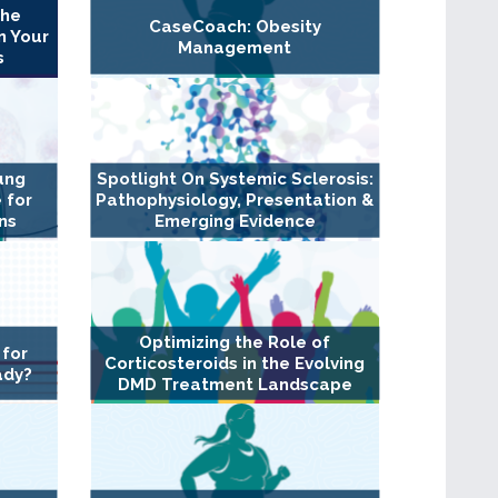
The
CaseCoach: Obesity
n Your
Management
s
ung
Spotlight On Systemic Sclerosis:
 for
Pathophysiology, Presentation &
ns
Emerging Evidence
Optimizing the Role of
 for
Corticosteroids in the Evolving
ady?
DMD Treatment Landscape