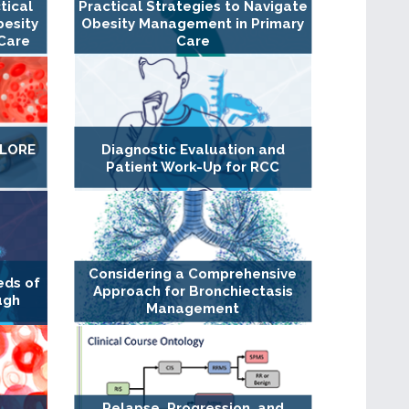
tical
Practical Strategies to Navigate
besity
Obesity Management in Primary
Care
Care
XPLORE
Diagnostic Evaluation and
Patient Work-Up for RCC
Considering a Comprehensive
eds of
Approach for Bronchiectasis
ugh
Management
Relapse, Progression, and