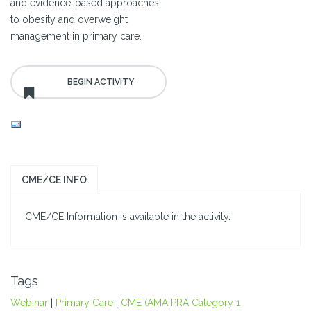
and evidence-based approaches
to obesity and overweight
management in primary care.
CME/CE INFO
CME/CE Information is available in the activity.
Tags
Webinar
|
Primary Care
|
CME (AMA PRA Category 1