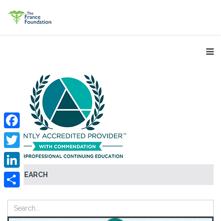
Facebook
Twitter
SEARCH
LinkedIn
Share