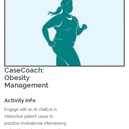
CaseCoach:
Obesity
Management
Activity Info
Engage with an AI chatbot in
interactive patient cases to
practice motivational interviewing