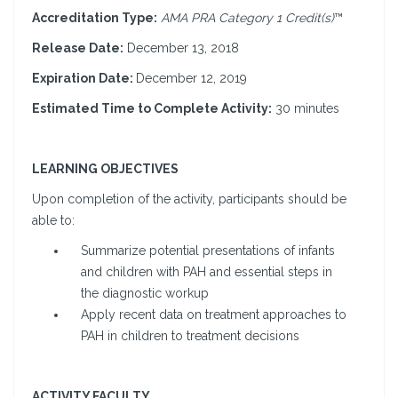
Accreditation Type:
AMA PRA Category 1 Credit(s)
™
Release Date:
December 13, 2018
Expiration Date:
December 12, 2019
Estimated Time to Complete Activity:
30 minutes
LEARNING OBJECTIVES
Upon completion of the activity, participants should be
able to:
Summarize potential presentations of infants
and children with PAH and essential steps in
the diagnostic workup
Apply recent data on treatment approaches to
PAH in children to treatment decisions
ACTIVITY FACULTY