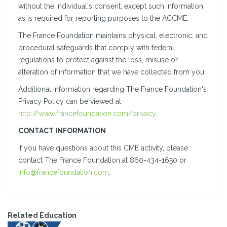
without the individual's consent, except such information
as is required for reporting purposes to the ACCME.
The France Foundation maintains physical, electronic, and
procedural safeguards that comply with federal
regulations to protect against the loss, misuse or
alteration of information that we have collected from you.
Additional information regarding The France Foundation's
Privacy Policy can be viewed at
http://www.francefoundation.com/privacy
.
CONTACT INFORMATION
If you have questions about this CME activity, please
contact The France Foundation at 860-434-1650 or
info@francefoundation.com
.
Related Education