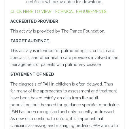
certificate will be available for download.
CLICK HERE TO VIEW TECHNICAL REQUIREMENTS
ACCREDITED PROVIDER
This activity is provided by The France Foundation.
TARGET AUDIENCE
This activity is intended for pulmonologists, critical care
specialists, and other health care providers involved in the
management of patients with pulmonary disease.
STATEMENT OF NEED
The diagnosis of PAH in children is often delayed. Thus
far, many of the approaches to assessment and treatment
have been based chiefly on data from the adult
population, but the need for guidance specific to pediatric
PAH has been recognized and only recently addressed.
As new data continue to unfold, it is important that
clinicians assessing and managing pediatric PAH are up to