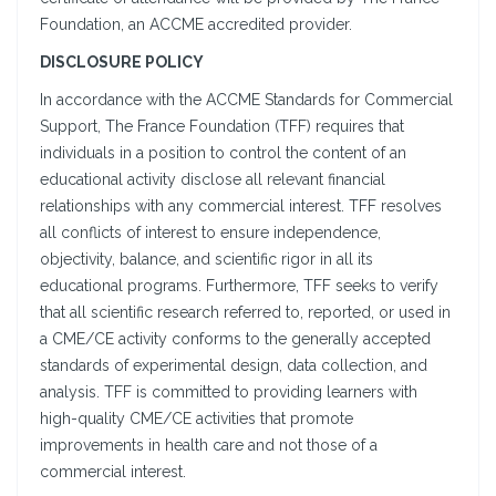
Foundation, an ACCME accredited provider.
DISCLOSURE POLICY
In accordance with the ACCME Standards for Commercial
Support, The France Foundation (TFF) requires that
individuals in a position to control the content of an
educational activity disclose all relevant financial
relationships with any commercial interest. TFF resolves
all conflicts of interest to ensure independence,
objectivity, balance, and scientific rigor in all its
educational programs. Furthermore, TFF seeks to verify
that all scientific research referred to, reported, or used in
a CME/CE activity conforms to the generally accepted
standards of experimental design, data collection, and
analysis. TFF is committed to providing learners with
high-quality CME/CE activities that promote
improvements in health care and not those of a
commercial interest.