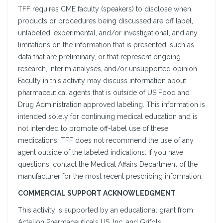
TFF requires CME faculty (speakers) to disclose when
products or procedures being discussed are off label,
unlabeled, experimental, and/or investigational, and any
limitations on the information that is presented, such as
data that are preliminary, or that represent ongoing
research, interim analyses, and/or unsupported opinion.
Faculty in this activity may discuss information about
pharmaceutical agents that is outside of US Food and
Drug Administration approved labeling. This information is
intended solely for continuing medical education and is
not intended to promote off-label use of these
medications. TFF does not recommend the use of any
agent outside of the labeled indications. If you have
questions, contact the Medical Affairs Department of the
manufacturer for the most recent prescribing information.
COMMERCIAL SUPPORT ACKNOWLEDGMENT
This activity is supported by an educational grant from
Actelion Pharmaceuticals US, Inc. and Grifols.