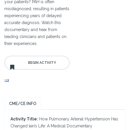
your patients? PAH is often
misdiagnosed, resulting in patients
experiencing years of delayed
accurate diagnosis. Watch this
documentary and hear from
leading clinicians and patients on
their experiences.
CME/CE INFO
Activity Title:
How Pulmonary Arterial Hypertension Has
Changed Iain’s Life: A Medical Documentary