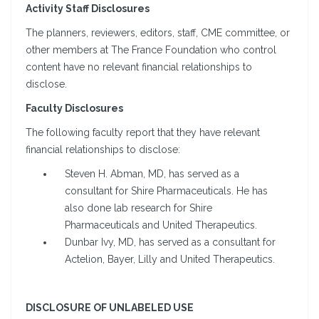
Activity Staff Disclosures
The planners, reviewers, editors, staff, CME committee, or
other members at The France Foundation who control
content have no relevant financial relationships to
disclose.
Faculty Disclosures
The following faculty report that they have relevant
financial relationships to disclose:
Steven H. Abman, MD, has served as a
consultant for Shire Pharmaceuticals. He has
also done lab research for Shire
Pharmaceuticals and United Therapeutics.
Dunbar Ivy, MD, has served as a consultant for
Actelion, Bayer, Lilly and United Therapeutics.
DISCLOSURE OF UNLABELED USE