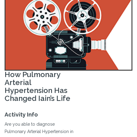
How Pulmonary
Arterial
Hypertension Has
Changed Iain’s Life
Activity Info
Are you able to diagnose
Pulmonary Arterial Hypertension in