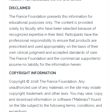
DISCLAIMER
The France Foundation presents this information for
educational purposes only. The content is provided
solely by faculty who have been selected because of
recognized expertise in their field. Participants have the
professional responsibility to ensure that products are
prescribed and used appropriately on the basis of their
own clinical judgment and accepted standards of care.
The France Foundation and the commercial supporter(s)
assume no liability for the information herein.
COPYRIGHT INFORMATION
Copyright © 2018 The France Foundation. Any
unauthorized use of any materials on the site may violate
copyright, trademark, and other laws. You may view, copy,
and download information or software ("Materials") found
on the Site subject to the following terms, conditions, and
exceptions: