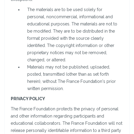
The materials are to be used solely for
personal, noncommercial, informational and
educational purposes. The materials are not to
be modified. They are to be distributed in the
format provided with the source clearly
identified. The copyright information or other
proprietary notices may not be removed,
changed, or altered.
Materials may not be published, uploaded,
posted, transmitted (other than as set forth
herein), without The France Foundation's prior
written permission.
PRIVACY POLICY
The France Foundation protects the privacy of personal
and other information regarding participants and
educational collaborators. The France Foundation will not
release personally identifiable information to a third party