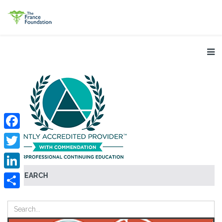
Facebook
Twitter
SEARCH
LinkedIn
Share