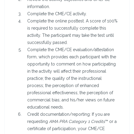
information.
Complete the CME/CE activity.
Complete the online posttest. A score of 100%
is required to successfully complete this
activity. The participant may take the test until
successfully passed.
Complete the CME/CE evaluation/attestation
form, which provides each participant with the
opportunity to comment on how participating
in the activity will affect their professional
practice; the quality of the instructional
process; the perception of enhanced
professional effectiveness; the perception of
commercial bias; and his/her views on future
educational needs.
Credit documentation/reporting: If you are
requesting
AMA PRA Category 1 Credits
™ or a
certificate of participation, your CME/CE