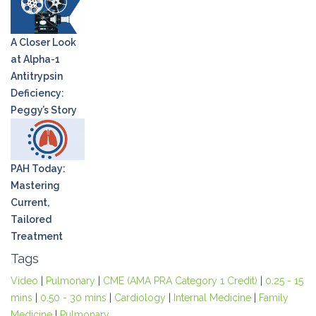
A Closer Look
at Alpha-1
Antitrypsin
Deficiency:
Peggy’s Story
PAH Today:
Mastering
Current,
Tailored
Treatment
Tags
Video
|
Pulmonary
|
CME (AMA PRA Category 1 Credit)
|
0.25 - 15
mins
|
0.50 - 30 mins
|
Cardiology
|
Internal Medicine
|
Family
Medicine
|
Pulmonary