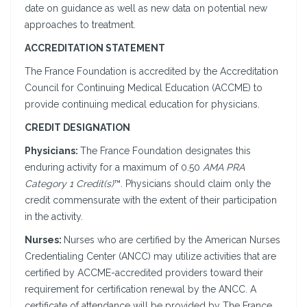
date on guidance as well as new data on potential new
approaches to treatment.
ACCREDITATION STATEMENT
The France Foundation is accredited by the Accreditation
Council for Continuing Medical Education (ACCME) to
provide continuing medical education for physicians.
CREDIT DESIGNATION
Physicians:
The France Foundation designates this
enduring activity for a maximum of 0.50
AMA PRA
Category 1 Credit(s)
™. Physicians should claim only the
credit commensurate with the extent of their participation
in the activity.
Nurses:
Nurses who are certified by the American Nurses
Credentialing Center (ANCC) may utilize activities that are
certified by ACCME-accredited providers toward their
requirement for certification renewal by the ANCC. A
certificate of attendance will be provided by The France