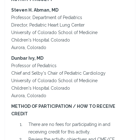
Steven H. Abman, MD
Professor, Department of Pediatrics
Director, Pediatric Heart Lung Center
University of Colorado School of Medicine
Children's Hospital Colorado
Aurora, Colorado
Dunbar Ivy, MD
Professor of Pediatrics
Chief and Selby's Chair of Pediatric Cardiology
University of Colorado School of Medicine
Children's Hospital Colorado
Aurora, Colorado
METHOD OF PARTICIPATION / HOW TO RECEIVE
CREDIT
There are no fees for participating in and
receiving credit for this activity.
Review the activity objectives and CME/CE